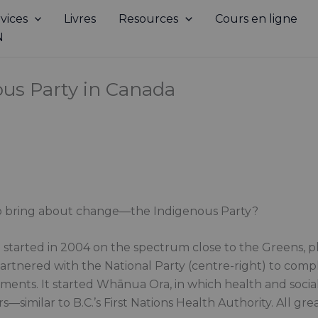
vices
Livres
Resources
Cours en ligne
N
ous Party in Canada
to bring about change—the Indigenous Party?
started in 2004 on the spectrum close to the Greens, plu
partnered with the National Party (centre-right) to comp
ments. It started Whānua Ora, in which health and socia
—similar to B.C.’s First Nations Health Authority. All grea