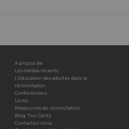
À propos de
Les médias récents
L'éducation des adultes dans la
réconciliation
Conférenciers
Livres
Ressources de réconciliation
Blog Two Cents
Contactez-nous