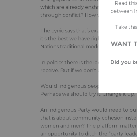
Read this
which are already enshrined in intern
between In
through conflict? How would the tent b
Take thi
The cynic says that’s exactly what politic
it’s the best we have right now. Becaus
WANT 
Nations traditional modes of consensus-
Did you bu
In politics there is the ideal and then t
receive. But if we don’t do it, who will?
Would Indigenous peoples have a strong
Perhaps we should try it. Change it up.
An Indigenous Party would need to build 
that is about community cohesion inste
women and men? The platform matters. In
an opportunity to ditch the “party leader