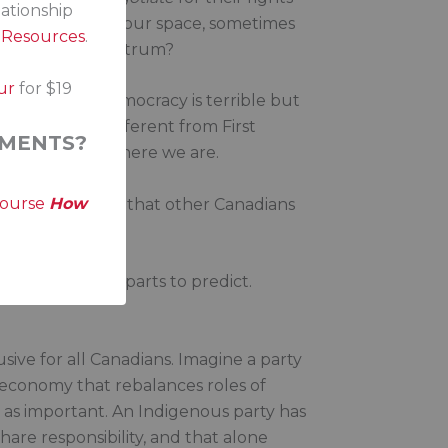
lationship
ed to carve out our space, sometimes
s Resources
.
t political spectrum?
ur
for $19
s politics in a democracy is terrible but
hich is very different from First
MENTS?
neffective. But here we are.
course
How
ght for the basics that other Canadians
o many moving parts to predict.
sive for all Canadians. Imagine a party
 economy that rebalances roles of
t as important. An Indigenous party has
hare responsibility, and that alone