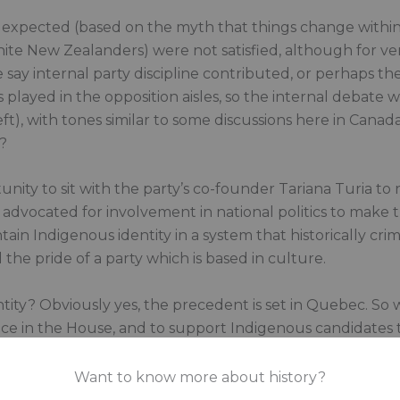
 expected (based on the myth that things change within 
te New Zealanders) were not satisfied, although for ver
 say internal party discipline contributed, or perhaps th
s played in the opposition aisles, so the internal debate
ft), with tones similar to some discussions here in Canad
?
nity to sit with the party’s co-founder Tariana Turia to
ria advocated for involvement in national politics to mak
in Indigenous identity in a system that historically crim
d the pride of a party which is based in culture.
entity? Obviously yes, the precedent is set in Quebec. S
ence in the House, and to support Indigenous candidates
ns. Do Indigenous people want to engage in the white g
Want to know more about history?
e up to achieve it? Why should Indigenous peoples be