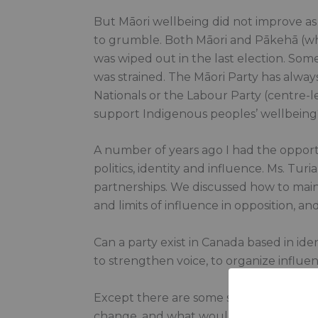
But Māori wellbeing did not improve as
to grumble. Both Māori and Pākehā (whi
was wiped out in the last election. Some
was strained. The Māori Party has alway
Nationals or the Labour Party (centre-le
support Indigenous peoples’ wellbeing
A number of years ago I had the opportu
politics, identity and influence. Ms. Tu
partnerships. We discussed how to mainta
and limits of influence in opposition, an
Can a party exist in Canada based in id
to strengthen voice, to organize influ
Except there are some serious questio
change, and what would we have to giv