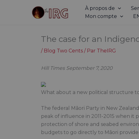
Aller
À propos de
Ser
au
Mon compte
E
contenu
The case for an Indigen
/
Blog Two Cents
/ Par
TheIRG
Hill Times September 7, 2020
What about a new political structure 
The federal Māori Party in New Zealand 
peak of influence in 2011-2015 when it 
protection of shore and seabed environ
budgets to go directly to Māori providers