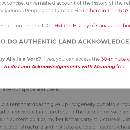
: A concise, unvarnished account of the history of the re
ational law, sometimes even Canadian law? Why do we ne
digenous Peoples and Canada. Find it
here in The IRG'
e built when Indigenous peoples vote across the curren
s shortcourse: The IRG's
Hidden History of Canada in 1 ho
s is: conflict about resources and rights. The theorist say
e we have a first-past-the-post Westminster type system w
TO DO AUTHENTIC LAND ACKNOWLEDGE
based governance, the Hill seems foreign and just a bit i
y Ally is a Verb?
If yes, you can access the
30-minute 
here’s the practical. We shouldn’t have to negotiate or fi
to do Land Acknowledgements with Meaning
free.
er voice with a federal Indigenous Party? There are to
 Take our space and use it.
a tent that doesn’t give up Indigeneity but also is inclu
ad of individual fame, protecting the land along with an
 current politics, my bet is that party structure is jus
 is god” structure and institute a circle of leaders who s