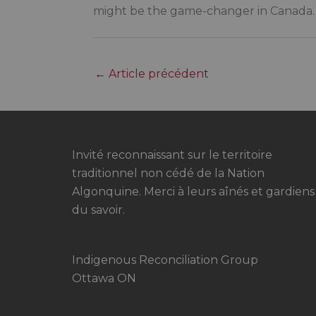
might be the game-changer in Canada.
←
Article précédent
Invité reconnaissant sur le territoire
traditionnel non cédé de la Nation
Algonquine. Merci à leurs aînés et gardiens
du savoir.
Indigenous Reconciliation Group
Ottawa ON