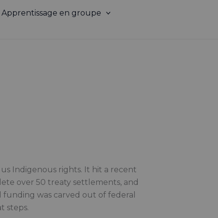
Apprentissage en groupe
s Indigenous rights. It hit a recent
lete over 50 treaty settlements, and
l funding was carved out of federal
t steps.