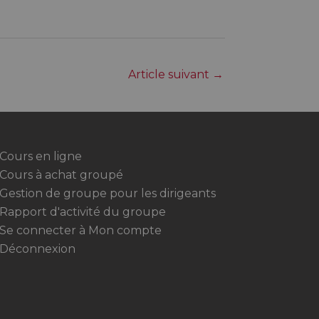
Article suivant
→
Cours en ligne
Cours à achat groupé
Gestion de groupe pour les dirigeants
Rapport d'activité du groupe
Se connecter à Mon compte
Déconnexion