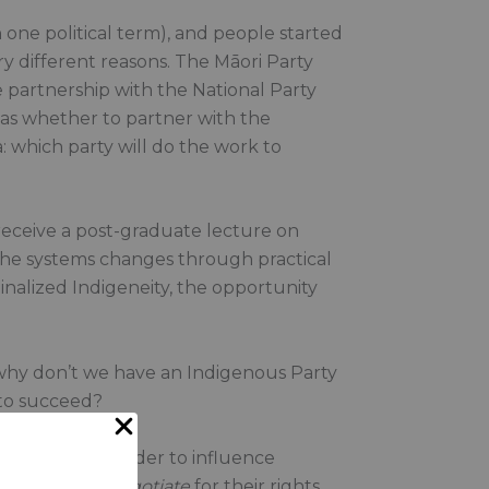
one political term), and people started
y different reasons. The Māori Party
e partnership with the National Party
 was whether to partner with the
a: which party will do the work to
 receive a post-graduate lecture on
e the systems changes through practical
inalized Indigeneity, the opportunity
o why don’t we have an Indigenous Party
 to succeed?
overnment in order to influence
 expected to
negotiate
for their rights