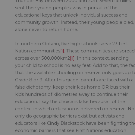
Thunder Bay between 2000 and 2011. Seven families
sent their young people away in pursuit of the
educational keys that unlock individual success and
community growth. Instead, their young people died,
alone never to return home.
In northern Ontario, five high schools serve 23 First
Nation communities
[i]
. These communities are spread
across over 500,000km2
[ii]
. In this context, sending
your child to school is no easy feat. Add to that, the fa
that the available schooling on reserve only goes up t
Grade 8 or 9. After this grade, parents are faced with a
false dichotomy: keep their kids home OR bus their
kids hundreds of kilometres away to continue their
education. I say the choice is false because of the
context in which education is delivered on reserve. No
only do geographic barriers exist but activists and
educators like Cindy Blackstock have been fighting th
economic barriers that see First Nations education