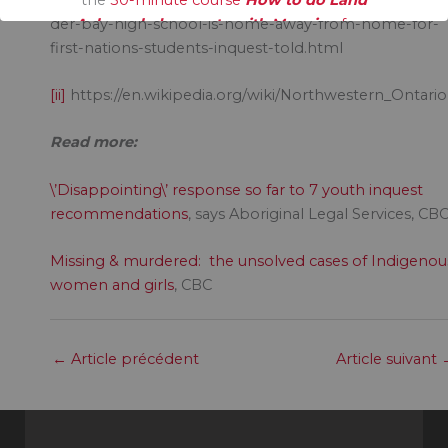
Acknowledgements with Meaning
free.
der-bay-high-school-is-home-away-from-home-for-
first-nations-students-inquest-told.html
[ii]
https://en.wikipedia.org/wiki/Northwestern_Ontario
Read more:
\’Disappointing\’ response so far to 7 youth inquest
recommendations
, says Aboriginal Legal Services, CB
Missing & murdered: the unsolved cases of Indigenou
women and girls
, CBC
←
Article précédent
Article suivant