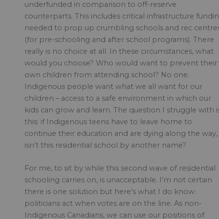
underfunded in comparison to off-reserve
counterparts. This includes critical infrastructure fundi
needed to prop up crumbling schools and rec centre
(for pre-schooling and after school programs). There
really is no choice at all. In these circumstances, what
would you choose? Who would want to prevent their
own children from attending school? No one.
Indigenous people want what we all want for our
children – access to a safe environment in which our
kids can grow and learn. The question I struggle with i
this: if Indigenous teens have to leave home to
continue their education and are dying along the way,
isn’t this residential school by another name?
For me, to sit by while this second wave of residential
schooling carries on, is unacceptable. I’m not certain
there is one solution but here’s what I do know:
politicians act when votes are on the line. As non-
Indigenous Canadians, we can use our positions of