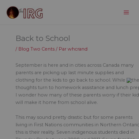
Aller
au
contenu
Back to School
/
Blog Two Cents
/ Par
whcrand
September is here and in cities across Canada many
parents are picking up last minute supplies and
clothing for the kids to go back to school. While
the
thoughts turn to homework assistance and lunch pre
I wonder how many of these parents worry if their kid
will make it home from school alive.
This may sound pretty drastic but for some parents
living in First Nations communities in Northern Ontario
this is their reality. Seven indigenous students died in