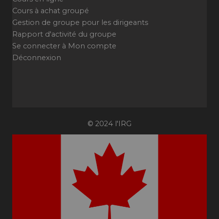
Cours à achat groupé
Gestion de groupe pour les dirigeants
Rapport d'activité du groupe
Se connecter à Mon compte
Déconnexion
© 2024 l'IRG