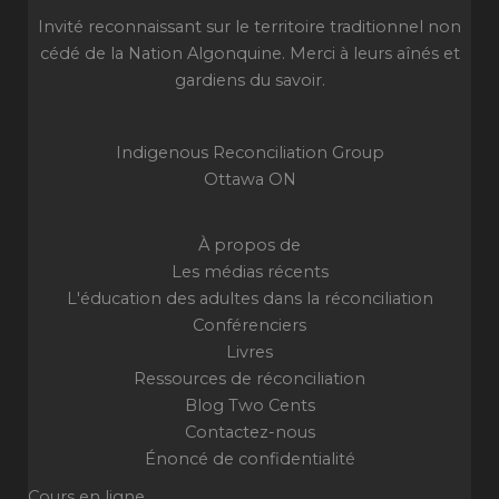
Invité reconnaissant sur le territoire traditionnel non
cédé de la Nation Algonquine. Merci à leurs aînés et
gardiens du savoir.
Indigenous Reconciliation Group
Ottawa ON
À propos de
Les médias récents
L'éducation des adultes dans la réconciliation
Conférenciers
Livres
Ressources de réconciliation
Blog Two Cents
Contactez-nous
Énoncé de confidentialité
Cours en ligne