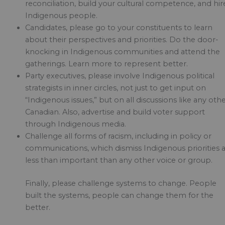
reconciliation, build your cultural competence, and hir
Indigenous people.
Candidates, please go to your constituents to learn
about their perspectives and priorities. Do the door-
knocking in Indigenous communities and attend the
gatherings. Learn more to represent better.
Party executives, please involve Indigenous political
strategists in inner circles, not just to get input on
“Indigenous issues,” but on all discussions like any oth
Canadian. Also, advertise and build voter support
through Indigenous media.
Challenge all forms of racism, including in policy or
communications, which dismiss Indigenous priorities 
less than important than any other voice or group.
Finally, please challenge systems to change. People
built the systems, people can change them for the
better.