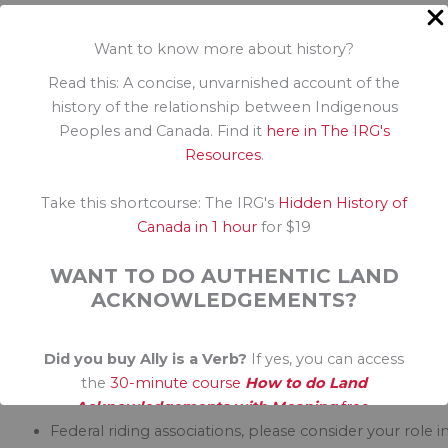
These are not partisan issues. Indigenous inclusion is a
Want to know more about history?
moral issue. It’s time we all demand that political
platforms give attention to these systems in desperat
Read this: A concise, unvarnished account of the
need of change, so that Indigenous peoples need not
history of the relationship between Indigenous
fear the systems purported to help them.
Peoples and Canada. Find it
here in The IRG's
Resources
.
This is a time for allies—non-Indigenous Canadians—t
amplify the voices of Indigenous and demand some
Take this shortcourse: The IRG's
Hidden History of
changes. It won’t be easy. There are layers upon layer
Canada in 1 hour
for $19
of complexity in these discussions and multiple
perspectives on the problems and proposed solution
WANT TO DO AUTHENTIC LAND
I do know that an essential part of the answer is to
ACKNOWLEDGEMENTS?
include Indigenous voices in all aspects of the election
Did you buy Ally is a Verb?
If yes, you can access
Here is a call to political parties to do real inclusion for
the
30-minute course
How to do Land
Indigenous Canadians in this election.
Acknowledgements with Meaning
free.
Federal riding associations, please consider your role i