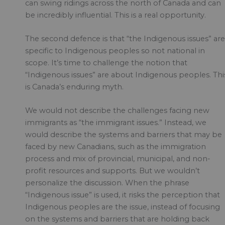
can swing ridings across the north of Canada and can
be incredibly influential. This is a real opportunity.
The second defence is that “the Indigenous issues” are
specific to Indigenous peoples so not national in
scope. It’s time to challenge the notion that
“Indigenous issues” are about Indigenous peoples. Thi
is Canada’s enduring myth.
We would not describe the challenges facing new
immigrants as “the immigrant issues.” Instead, we
would describe the systems and barriers that may be
faced by new Canadians, such as the immigration
process and mix of provincial, municipal, and non-
profit resources and supports. But we wouldn’t
personalize the discussion. When the phrase
“Indigenous issue” is used, it risks the perception that
Indigenous peoples are the issue, instead of focusing
on the systems and barriers that are holding back