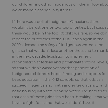
our children, including Indigenous children? How abo
we demand a change in systems?
If there was a poll of Indigenous Canadians, there
wouldn’t be just one or two top priorities, but I suspe
these would be in the top 10: child welfare, so we don’
repeat the outcomes of the ’60s Scoop again in the
2020s decade; the safety of Indigenous women and
girls, so that we don’t lose another thousand to murd
in the next decade; legislation to implement
reconciliation at federal and provincial/territorial levels,
so that we don’t waste yet another generation of
Indigenous children’s hope; funding and supports for
basic education in the K-12 schools, so that kids can
succeed in science and math and enter university; and
basic housing with safe drinking water. The hard truth 
that each of these priorities is heart-breaking—that w
have to fight for it, and that we all don’t have it.