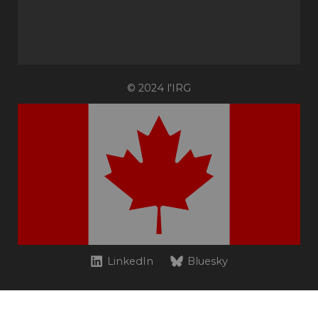
© 2024 l'IRG
LinkedIn
Bluesky