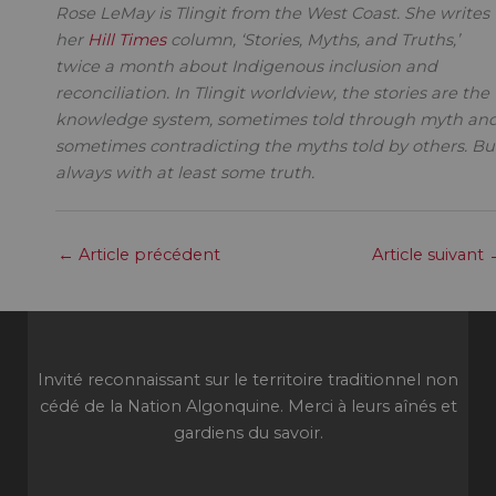
Rose LeMay is Tlingit from the West Coast. She writes
her
Hill Times
column, ‘Stories, Myths, and Truths,’
twice a month about Indigenous inclusion and
reconciliation. In Tlingit worldview, the stories are the
knowledge system, sometimes told through myth an
sometimes contradicting the myths told by others. Bu
always with at least some truth.
←
Article précédent
Article suivant
Invité reconnaissant sur le territoire traditionnel non
cédé de la Nation Algonquine. Merci à leurs aînés et
gardiens du savoir.