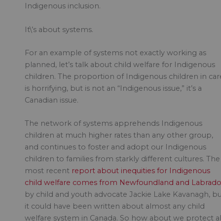
Indigenous inclusion.
It\’s about systems.
For an example of systems not exactly working as
planned, let’s talk about child welfare for Indigenous
children. The proportion of Indigenous children in car
is horrifying, but is not an “Indigenous issue,” it’s a
Canadian issue.
The network of systems apprehends Indigenous
children at much higher rates than any other group,
and continues to foster and adopt our Indigenous
children to families from starkly different cultures. The
most recent
report about inequities for Indigenous
child welfare comes from Newfoundland and Labrado
by child and youth advocate Jackie Lake Kavanagh, b
it could have been written about almost any child
welfare system in Canada. So how about we protect al