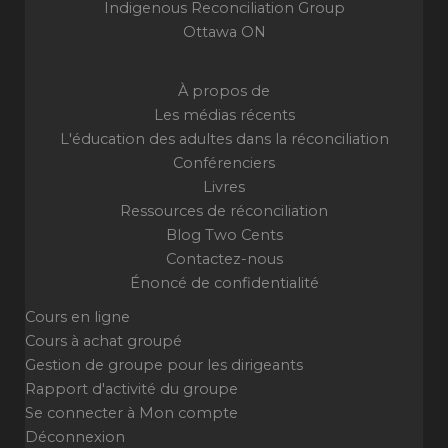
Indigenous Reconciliation Group
Ottawa ON
À propos de
Les médias récents
L'éducation des adultes dans la réconciliation
Conférenciers
Livres
Ressources de réconciliation
Blog Two Cents
Contactez-nous
Énoncé de confidentialité
Cours en ligne
Cours à achat groupé
Gestion de groupe pour les dirigeants
Rapport d'activité du groupe
Se connecter à Mon compte
Déconnexion