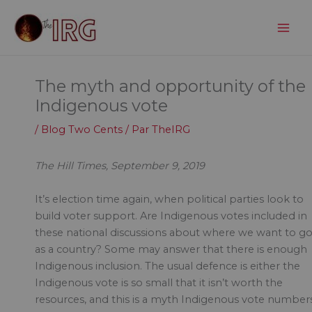
Aller
au
contenu
The myth and opportunity of the
Indigenous vote
/
Blog Two Cents
/ Par
TheIRG
The Hill Times, September 9, 2019
It’s election time again, when political parties look to
build voter support. Are Indigenous votes included in
these national discussions about where we want to g
as a country? Some may answer that there is enough
Indigenous inclusion. The usual defence is either the
Indigenous vote is so small that it isn’t worth the
resources, and this is a myth Indigenous vote number