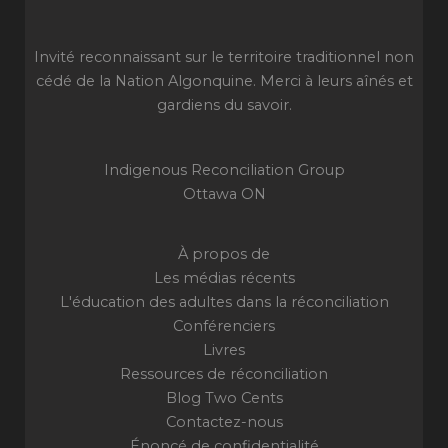
Invité reconnaissant sur le territoire traditionnel non
cédé de la Nation Algonquine. Merci à leurs aînés et
gardiens du savoir.
Indigenous Reconciliation Group
Ottawa ON
À propos de
Les médias récents
L'éducation des adultes dans la réconciliation
Conférenciers
Livres
Ressources de réconciliation
Blog Two Cents
Contactez-nous
Énoncé de confidentialité