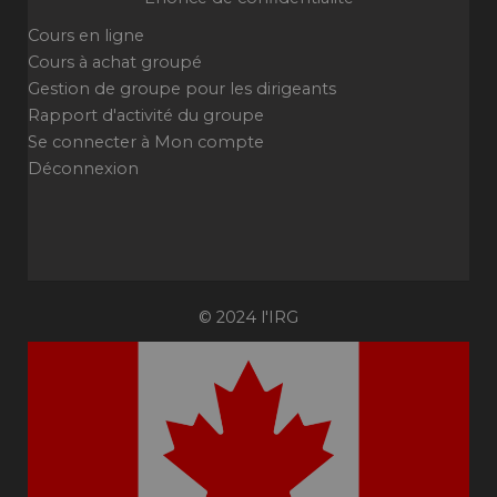
Cours en ligne
Cours à achat groupé
Gestion de groupe pour les dirigeants
Rapport d'activité du groupe
Se connecter à Mon compte
Déconnexion
© 2024 l'IRG