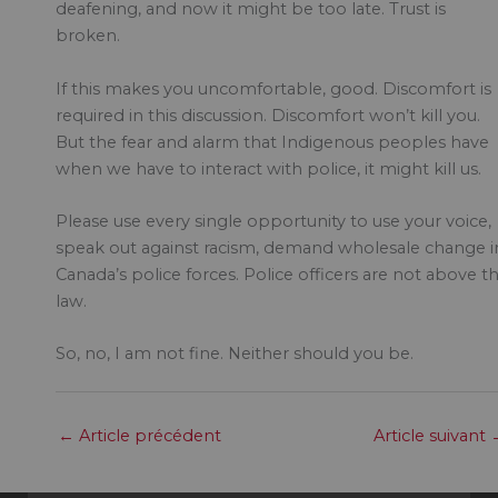
deafening, and now it might be too late. Trust is
broken.
If this makes you uncomfortable, good. Discomfort is
required in this discussion. Discomfort won’t kill you.
But the fear and alarm that Indigenous peoples have
when we have to interact with police, it might kill us.
Please use every single opportunity to use your voice,
speak out against racism, demand wholesale change i
Canada’s police forces. Police officers are not above t
law.
So, no, I am not fine. Neither should you be.
←
Article précédent
Article suivant