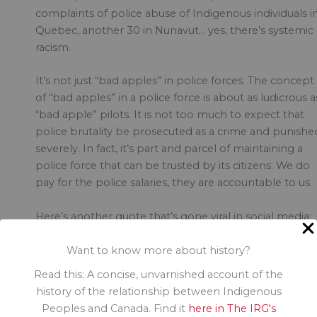
complaints of police abuse of Indigenous individuals i
Quebec, another 30 in Nunavut… yes, there’s systemic
racism.
It’s not just “bad apples” in police forces. The concept
of “bad apples” in a police force is about as ludicrous a
“bad apple” pilots. It is not too much to expect that
police brutality be prosecuted as a crime and punishe
severely. In fact, it’s part and parcel of maintaining a
police force that can be trusted by its citizens. We do
pay for the police salaries, they are accountable to us.
Here’s another quote that’s gone viral in social media:
privilege is when you can learn about racism rather
Want to know more about history?
than experience it. Last week, I was pulled over by
police in a routine event. Yes, I’m fine. No, I was not
Read this: A concise, unvarnished account of the
charged or fined. Here’s the thing: this type of
history of the relationship between Indigenous
experience might be routine for others, but it is far
Peoples and Canada. Find it
here in The IRG's