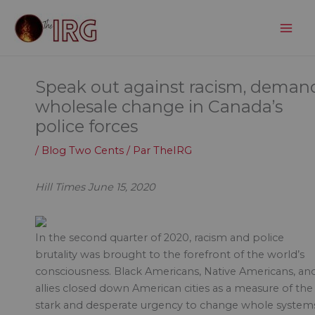
Aller
au
contenu
Speak out against racism, deman
wholesale change in Canada’s
police forces
/
Blog Two Cents
/ Par
TheIRG
Hill Times June 15, 2020
In the second quarter of 2020, racism and police
brutality was brought to the forefront of the world’s
consciousness. Black Americans, Native Americans, an
allies closed down American cities as a measure of the
stark and desperate urgency to change whole system