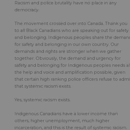
Racism and police brutality have no place in any
democracy.
The movement crossed over into Canada. Thank you
to all Black Canadians who are speaking out for safety
and belonging. Indigenous peoples share the deman
for safety and belonging in our own country. Our
demands and rights are stronger when we gather
together. Obviously, the demand and urgency for
safety and belonging for Indigenous peoples needs al
the help and voice and amplification possible, given
that certain high ranking police officers refuse to admi
that systemic racism exists.
Yes, systemic racism exists.
Indigenous Canadians have a lower income than
others, higher unemployment, much higher
incarceration, and this is the result of systemic racism.