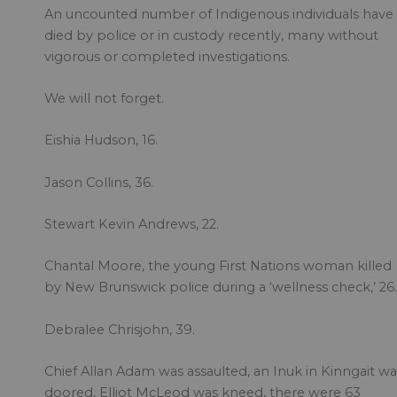
An uncounted number of Indigenous individuals have
died by police or in custody recently, many without
vigorous or completed investigations.
We will not forget.
Eishia Hudson, 16.
Jason Collins, 36.
Stewart Kevin Andrews, 22.
Chantal Moore, the young First Nations woman killed
by New Brunswick police during a ‘wellness check,’ 26.
Debralee Chrisjohn, 39.
Chief Allan Adam was assaulted, an Inuk in Kinngait wa
doored, Elliot McLeod was kneed, there were 63