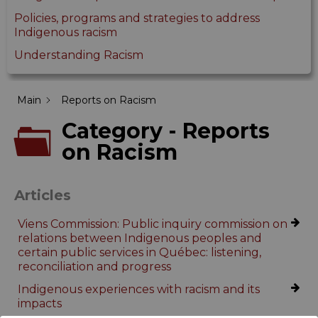
Policies, programs and strategies to address
Indigenous racism
Understanding Racism
Main
Reports on Racism
Category - Reports
on Racism
Articles
Viens Commission: Public inquiry commission on
relations between Indigenous peoples and
certain public services in Québec: listening,
reconciliation and progress
Indigenous experiences with racism and its
impacts