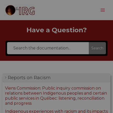
Aller
au
contenu
Have a Question?
Search
Reports on Racism
Viens Commission: Public inquiry commission on
relations between Indigenous peoples and certain
public services in Québec: listening, reconciliation
and progress
Indigenous experiences with racism and its impacts