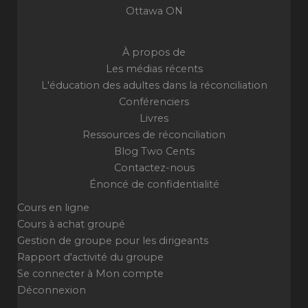
Ottawa ON
À propos de
Les médias récents
L'éducation des adultes dans la réconciliation
Conférenciers
Livres
Ressources de réconciliation
Blog Two Cents
Contactez-nous
Énoncé de confidentialité
Cours en ligne
Cours à achat groupé
Gestion de groupe pour les dirigeants
Rapport d'activité du groupe
Se connecter à Mon compte
Déconnexion