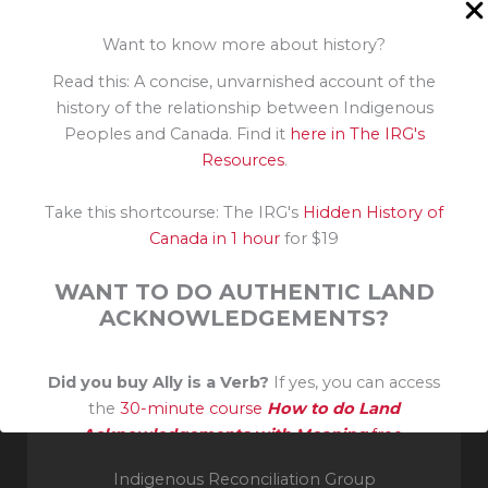
Policies, programs and strategies to address
Indigenous racism
Want to know more about history?
Understanding Racism
Read this: A concise, unvarnished account of the
history of the relationship between Indigenous
Peoples and Canada. Find it
here in The IRG's
Resources
.
Take this shortcourse: The IRG's
Hidden History of
Canada in 1 hour
for $19
WANT TO DO AUTHENTIC LAND
ACKNOWLEDGEMENTS?
Invité reconnaissant sur le territoire traditionnel non
Did you buy Ally is a Verb?
If yes, you can access
cédé de la Nation Algonquine. Merci à leurs aînés et
the
30-minute course
How to do Land
gardiens du savoir.
Acknowledgements with Meaning
free.
Indigenous Reconciliation Group