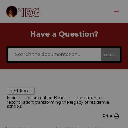
Aller
au
contenu
Have a Question?
Search
< All Topics
Main
Reconciliation Basics
From truth to
reconciliation: transforming the legacy of residential
schools
Print