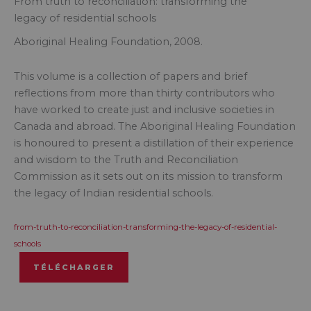
From truth to reconciliation: transforming the
legacy of residential schools
Aboriginal Healing Foundation, 2008.
This volume is a collection of papers and brief
reflections from more than thirty contributors who
have worked to create just and inclusive societies in
Canada and abroad. The Aboriginal Healing Foundation
is honoured to present a distillation of their experience
and wisdom to the Truth and Reconciliation
Commission as it sets out on its mission to transform
the legacy of Indian residential schools.
from-truth-to-reconciliation-transforming-the-legacy-of-residential-
schools
TÉLÉCHARGER