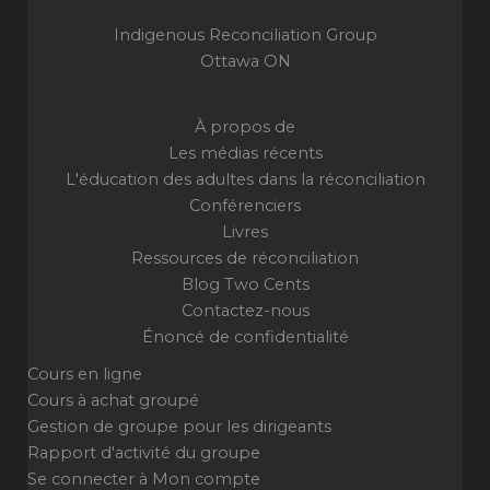
Indigenous Reconciliation Group
Ottawa ON
À propos de
Les médias récents
L'éducation des adultes dans la réconciliation
Conférenciers
Livres
Ressources de réconciliation
Blog Two Cents
Contactez-nous
Énoncé de confidentialité
Cours en ligne
Cours à achat groupé
Gestion de groupe pour les dirigeants
Rapport d'activité du groupe
Se connecter à Mon compte