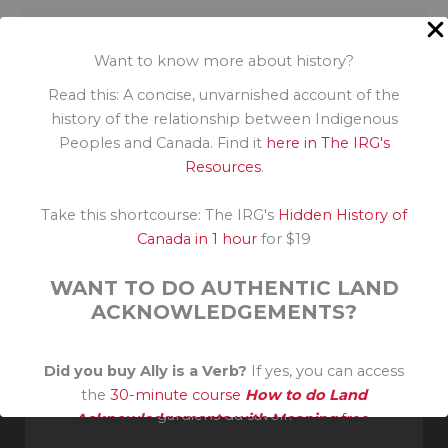
Previous
Reconciliation: a work in progress
Want to know more about history?
Read this: A concise, unvarnished account of the
history of the relationship between Indigenous
Next
Peoples and Canada. Find it
here in The IRG's
Response, responsibility and renewal: Canada’s reconciliation journey
Resources
.
Take this shortcourse: The IRG's
Hidden History of
Canada in 1 hour
for $19
WANT TO DO AUTHENTIC LAND
ACKNOWLEDGEMENTS?
Invité reconnaissant sur le territoire traditionnel non
Did you buy Ally is a Verb?
If yes, you can access
cédé de la Nation Algonquine. Merci à leurs aînés et
the
30-minute course
How to do Land
gardiens du savoir.
Acknowledgements with Meaning
free.