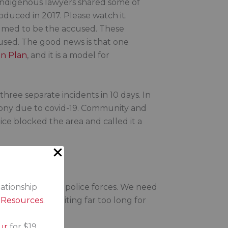
, Indigenous lawyers shared some of
roduced in 2017. Please watch it.
sumed to be the accused. These
cused. The good news is that one
on Plan
, and it is a model for
three separate incidents in 10 days. In
remony due to covid-19. Community and
ce blocked the area and called it a
 force change in police forces. We need
lationship
 We’ve been waiting far too long for
s Resources
.
ur
for $19