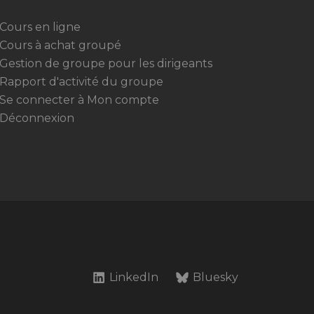
Cours en ligne
Cours à achat groupé
Gestion de groupe pour les dirigeants
Rapport d'activité du groupe
Se connecter à Mon compte
Déconnexion
LinkedIn
Bluesky