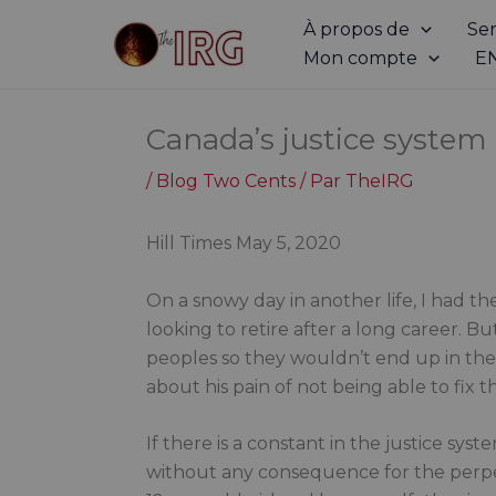
Aller
À propos de
Ser
au
Mon compte
E
contenu
Canada’s justice system is
/
Blog Two Cents
/ Par
TheIRG
Hill Times May 5, 2020
On a snowy day in another life, I had 
looking to retire after a long career. B
peoples so they wouldn’t end up in th
about his pain of not being able to fix 
If there is a constant in the justice sys
without any consequence for the perpe