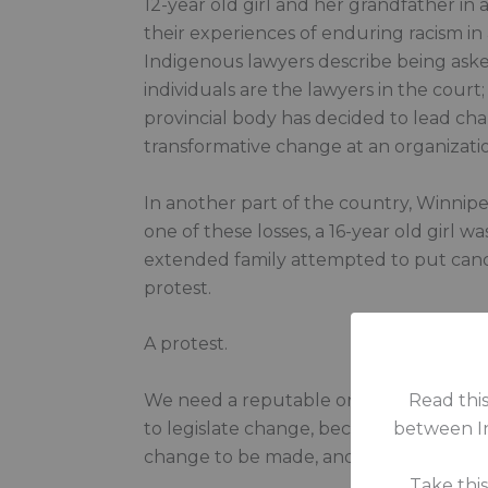
12-year old girl and her grandfather in 
their experiences of enduring racism in 
Indigenous lawyers describe being aske
individuals are the lawyers in the cour
provincial body has decided to lead cha
transformative change at an organizatio
In another part of the country, Winnipeg 
one of these losses, a 16-year old girl
extended family attempted to put candle
protest.
A protest.
We need a reputable organization that 
Read this
to legislate change, because there’s m
between In
change to be made, and now we will have
Take thi