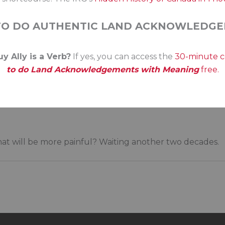
n for the court system. Perhaps it’s time for the Indig
olicing, courts, and more. With legislated powers to e
TO DO AUTHENTIC LAND ACKNOWLEDGE
r George Erasmus said in the release of the Royal Commi
y Ally is a Verb?
If yes, you can access the
30-minute 
 the current situation, in purely fiscal terms, could pos
to do Land Acknowledgements with Meaning
free.
atus quo would dig a deeper hole…. At bottom, of course, 
t would be a tragedy of historic dimensions if, at a time w
rnments were to say: ‘We now know what the problem is a
 what will be more painful? Waiting another two decades.