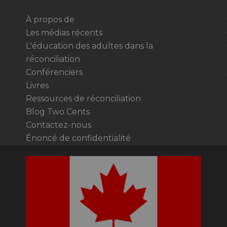
À propos de
Les médias récents
L'éducation des adultes dans la
réconciliation
Conférenciers
Livres
Ressources de réconciliation
Blog Two Cents
Contactez-nous
Énoncé de confidentialité