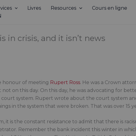
vices
Livres
Resources
Cours en ligne
N
 in crisis, and it isn’t news
the honour of meeting
Rupert Ross
. He was a Crown attor
ut not on this day. On this day, he was advocating for bet
e court system. Rupert wrote about the court system an
things in the system that were broken. That was over 15 y
tem, it is the constant resistance to admit that there is ra
trator. Remember the bank incident this winter in whi