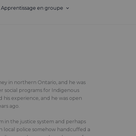
Apprentissage en groupe
ney in northern Ontario, and he was
ter social programs for Indigenous
d his experience, and he was open
ears ago.
cism in the justice system and perhaps
ch local police somehow handcuffed a