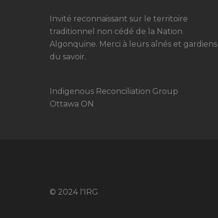
Invité reconnaissant sur le territoire
traditionnel non cédé de la Nation
Algonquine. Merci à leurs aînés et gardiens
du savoir.
Indigenous Reconciliation Group
Ottawa ON
© 2024 l'IRG