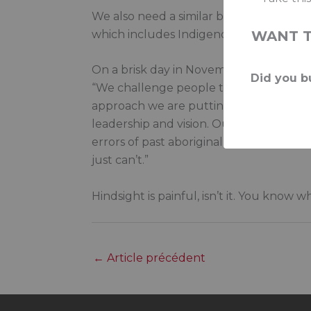
We also need a similar body or ombudsma
which includes Indigenous ombuds for p
WANT 
On a brisk day in November 1996, cochai
Did you bu
“We challenge people to demonstrate how
approach we are putting forward. The st
leadership and vision. Our view is that i
errors of past aboriginal policy, gove
just can’t.”
Hindsight is painful, isn’t it. You know
←
Article précédent