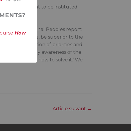
enous Parliament to be instituted
nforce change.
MENTS?
ssion on Aboriginal Peoples report:
course
How
sibly, over time, be superior to the
this is a question of priorities and
hen there is finally awareness of the
nd we now know how to solve it.’ We
Article suivant
→