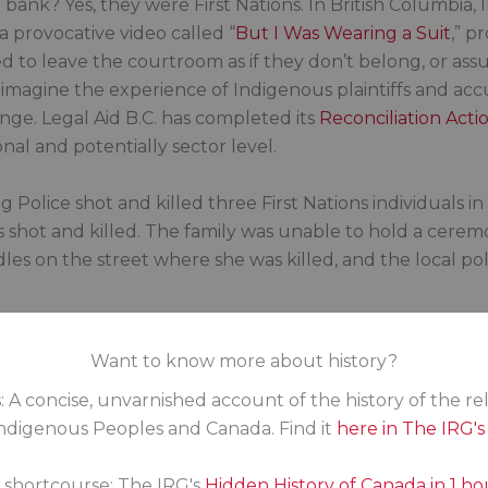
a bank? Yes, they were First Nations. In British Columbia
a provocative video called “
But I Was Wearing a Suit
,” p
d to leave the courtroom as if they don’t belong, or as
t; imagine the experience of Indigenous plaintiffs and ac
nge. Legal Aid B.C. has completed its
Reconciliation Acti
nal and potentially sector level.
Police shot and killed three First Nations individuals in 
 was shot and killed. The family was unable to hold a ce
s on the street where she was killed, and the local poli
Want to know more about history?
collects data on racism, which has the legal mandate to
: A concise, unvarnished account of the history of the re
ore than enough data already on what needs to be fixed.
digenous Peoples and Canada. Find it
here in The IRG'
 to legislate it.
s shortcourse: The IRG's
Hidden History of Canada in 1 ho