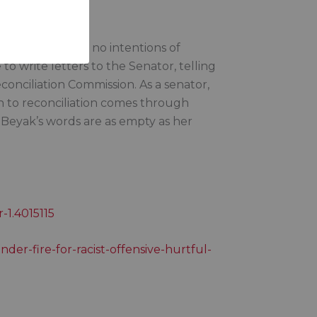
’s clear she has no intentions of
o write letters to the Senator, telling
onciliation Commission. As a senator,
 to reconciliation comes through
 Beyak’s words are as empty as her
-1.4015115
der-fire-for-racist-offensive-hurtful-