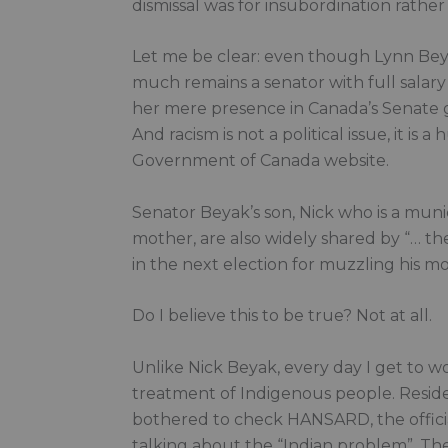
dismissal was for insubordination rather 
Let me be clear: even though Lynn Bey
much remains a senator with full salary
her mere presence in Canada’s Senate g
And racism is not a political issue, it is
Government of Canada website.
Senator Beyak’s son, Nick who is a munic
mother, are also widely shared by “… the 
in the next election for muzzling his mo
Do I believe this to be true? Not at all.
Unlike Nick Beyak, every day I get to 
treatment of Indigenous people. Residen
bothered to check HANSARD, the officia
talking about the “Indian problem”. The 