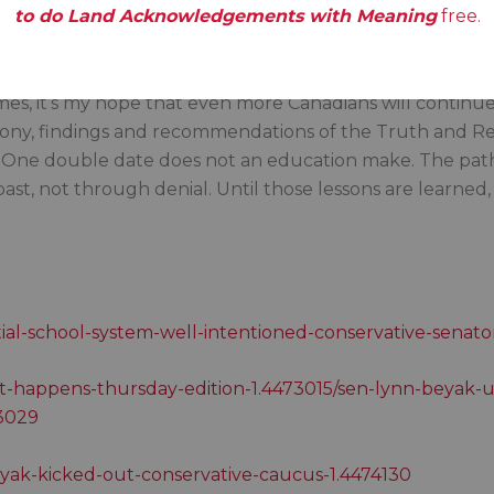
to do Land Acknowledgements with Meaning
free.
 is there until age 75 unless she resigns beforehand; it
es, it’s my hope that even more Canadians will continue t
mony, findings and recommendations of the Truth and Rec
. One double date does not an education make. The path
st, not through denial. Until those lessons are learned,
tial-school-system-well-intentioned-conservative-senator
it-happens-thursday-edition-1.4473015/sen-lynn-beyak-un
73029
eyak-kicked-out-conservative-caucus-1.4474130