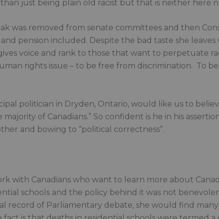
than just being plain old racist but that is neither here n
ak was removed from senate committees and then Conserv
 and pension included. Despite the bad taste she leaves
ives voice and rank to those that want to perpetuate ra
 a human rights issue – to be free from discrimination. To b
ipal politician in Dryden, Ontario, would like us to belie
majority of Canadians.” So confident is he in his assertion
ther and bowing to “political correctness”.
work with Canadians who want to learn more about Canad
tial schools and the policy behind it was not benevolen
l record of Parliamentary debate, she would find many q
fact is that deaths in residential schools were termed a g