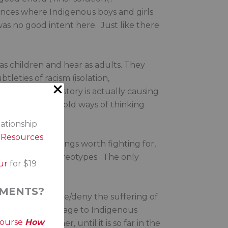
stances where Indigenous boys and girls
as no good intent here. Just like there
s children and hear as adults. They
leties of racism (isolation,
covering up history is actually causing
 them challenge old ways of thinking
try.
lationship
s Resources
.
 and like all things worth fighting for,
 bigotry and stereotypes. The only
ur
for $19
MENTS?
eagues. To ignore/deny the suffering of
ds the wrong message to Indigenous
course
How
thers like her, until it is so far in the