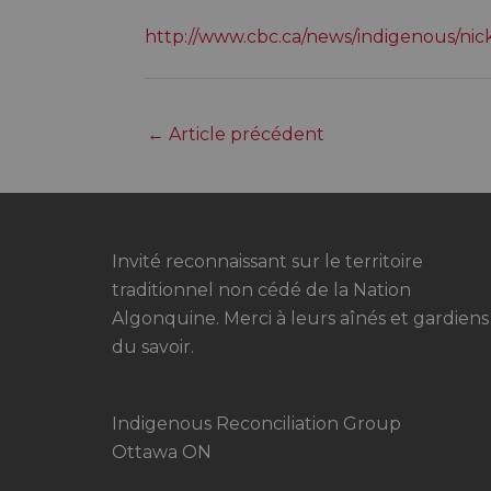
http://www.cbc.ca/news/indigenous/ni
←
Article précédent
Invité reconnaissant sur le territoire
traditionnel non cédé de la Nation
Algonquine. Merci à leurs aînés et gardiens
du savoir.
Indigenous Reconciliation Group
Ottawa ON