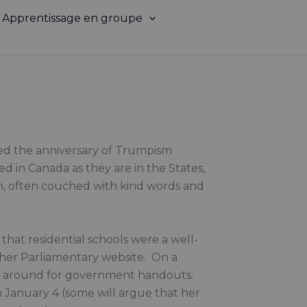
Apprentissage en groupe
ked the anniversary of Trumpism
d in Canada as they are in the States,
ism, often couched with kind words and
 that residential schools were a well-
n her Parliamentary website. On a
ng around for government handouts.
n January 4 (some will argue that her