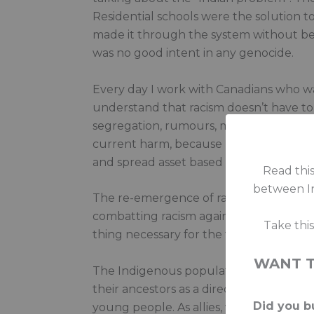
Residential schools were the solution to
made it through the system without bein
was no good intent in any genocide.
Every day I work with Canadians who wa
understand that racism doesn’t have to 
segregation, rumours, misinformation) c
current harm, because lies are simply l
and spread asset based ways of talking
Read this
between In
The re-emergence of racism and division 
combatting racism against Indigenous p
Take thi
thing necessary for the triumph of raci
WANT 
The Indigenous population in Canada is 
their ancestors as a direct result of 
Did you bu
young people. As allies, we must continu