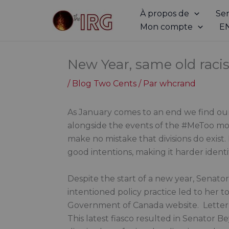
Aller
À propos de
Ser
au
Mon compte
E
contenu
New Year, same old rac
/
Blog Two Cents
/ Par
whcrand
As January comes to an end we find our
alongside the events of the #MeToo move
make no mistake that divisions do exist
good intentions, making it harder identi
Despite the start of a new year, Senator
intentioned policy practice led to her 
Government of Canada website. Letter 
This latest fiasco resulted in Senator 