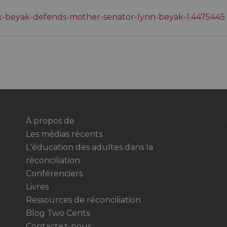
ck-beyak-defends-mother-senator-lynn-beyak-1.4475445
À propos de
Les médias récents
L'éducation des adultes dans la
réconciliation
Conférenciers
Livres
Ressources de réconciliation
Blog Two Cents
Contactez-nous