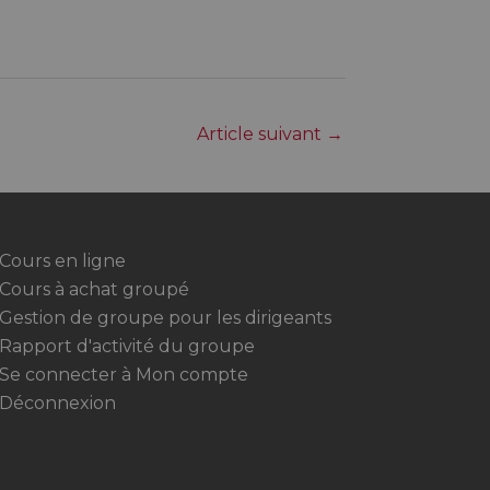
Article suivant
→
Cours en ligne
Cours à achat groupé
Gestion de groupe pour les dirigeants
Rapport d'activité du groupe
Se connecter à Mon compte
Déconnexion