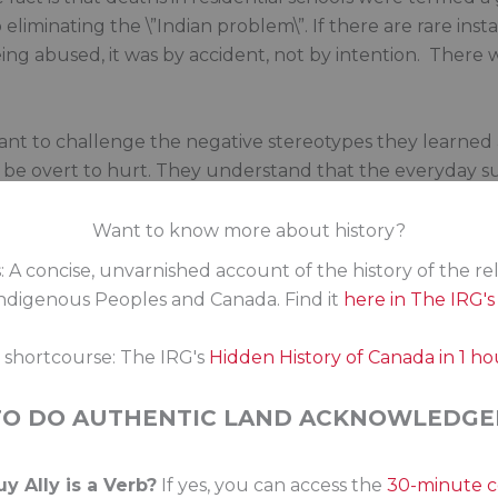
 eliminating the \”Indian problem\”. If there are rare in
g abused, it was by accident, not by intention. There w
nt to challenge the negative stereotypes they learned a
be overt to hurt. They understand that the everyday subt
an have far more lasting impacts. They understand that 
ies. The people I work with are looking for tools to help
Want to know more about history?
 about and engaging with Indigenous people in this coun
: A concise, unvarnished account of the history of the re
digenous Peoples and Canada. Find it
here in The IRG'
shall not defeat us. Rome (Ottawa?) wasn’t built in a day
eople requires continued persistence in standing up to
s shortcourse: The IRG's
Hidden History of Canada in 1 ho
sm is that good Canadians do nothing.
TO DO AUTHENTIC LAND ACKNOWLEDGE
fast growing. They are our neighbours, friends and coll
government policy contributes to wedge politics and sen
y Ally is a Verb?
If yes, you can access the
30-minute 
e to challenge the misinformation put forth by Beyak and o