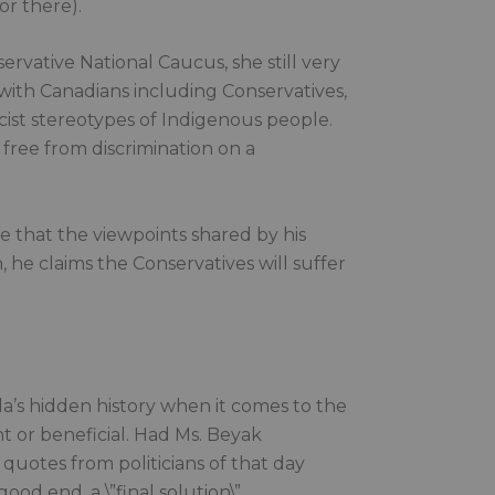
or there).
ative National Caucus, she still very
 with Canadians including Conservatives,
cist stereotypes of Indigenous people.
e free from discrimination on a
ve that the viewpoints shared by his
, he claims the Conservatives will suffer
a’s hidden history when it comes to the
t or beneficial. Had Ms. Beyak
uotes from politicians of that day
ood end, a \”final solution\”.