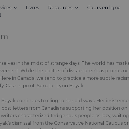
vices
Livres
Resources
Cours en ligne
N
ism
selves in the midst of strange days. The world has mar
ment. While the politics of division aren’t as pronounce
. Here in Canada, we tend to practice a more subtle rac
fy. Case in point: Senator Lynn Beyak.
 Beyak continues to cling to her old ways. Her insistence
to post letters from Canadians supporting her position o
writers characterized Indigenous people as lazy, waiti
Beyak’s dismissal from the Conservative National Caucus o