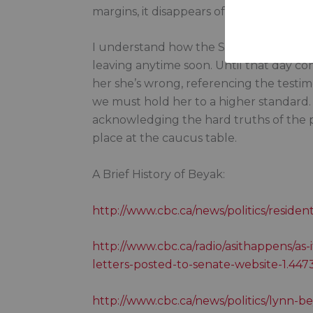
margins, it disappears off the page.
I understand how the Senate works. Beyak
leaving anytime soon. Until that day com
her she’s wrong, referencing the testi
we must hold her to a higher standard
acknowledging the hard truths of the pa
place at the caucus table.
A Brief History of Beyak:
http://www.cbc.ca/news/politics/residen
http://www.cbc.ca/radio/asithappens/as-
letters-posted-to-senate-website-1.44
http://www.cbc.ca/news/politics/lynn-b