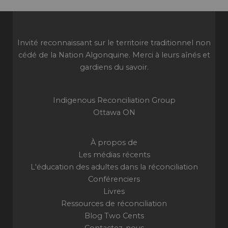
Invité reconnaissant sur le territoire traditionnel non
cédé de la Nation Algonquine. Merci à leurs aînés et
gardiens du savoir.
Indigenous Reconciliation Group
Ottawa ON
À propos de
Les médias récents
L'éducation des adultes dans la réconciliation
Conférenciers
Livres
Ressources de réconciliation
Blog Two Cents