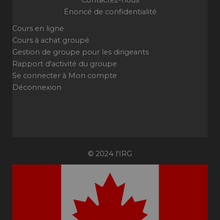
Contactez-nous
Énoncé de confidentialité
Cours en ligne
Cours à achat groupé
Gestion de groupe pour les dirigeants
Rapport d'activité du groupe
Se connecter à Mon compte
Déconnexion
© 2024 l'IRG