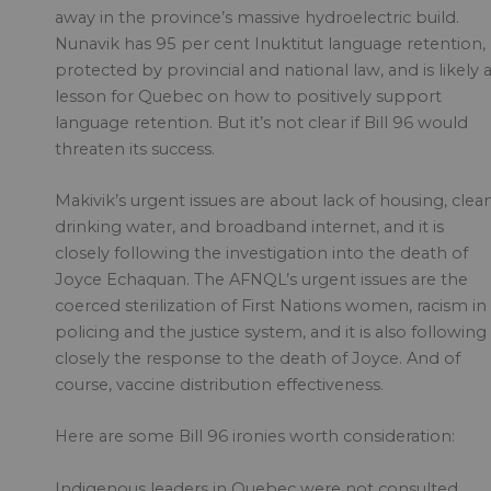
away in the province’s massive hydroelectric build.
Nunavik has 95 per cent Inuktitut language retention,
protected by provincial and national law, and is likely 
lesson for Quebec on how to positively support
language retention. But it’s not clear if Bill 96 would
threaten its success.
Makivik’s urgent issues are about lack of housing, clea
drinking water, and broadband internet, and it is
closely following the investigation into the death of
Joyce Echaquan. The AFNQL’s urgent issues are the
coerced sterilization of First Nations women, racism in
policing and the justice system, and it is also following
closely the response to the death of Joyce. And of
course, vaccine distribution effectiveness.
Here are some Bill 96 ironies worth consideration:
Indigenous leaders in Quebec were not consulted,