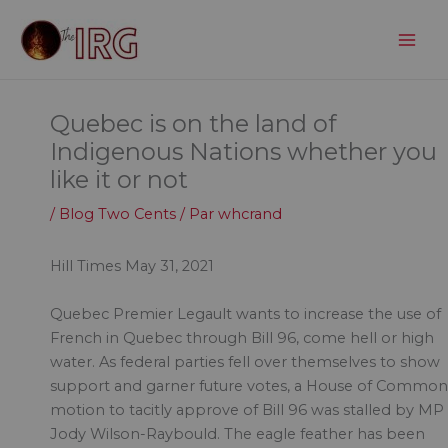
Aller
au
contenu
Quebec is on the land of
Indigenous Nations whether you
like it or not
/
Blog Two Cents
/ Par
whcrand
Hill Times May 31, 2021
Quebec Premier Legault wants to increase the use of
French in Quebec through Bill 96, come hell or high
water. As federal parties fell over themselves to show
support and garner future votes, a House of Common
motion to tacitly approve of Bill 96 was stalled by MP
Jody Wilson-Raybould. The eagle feather has been