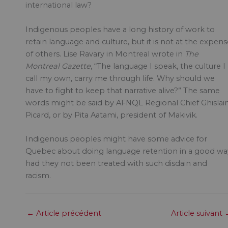
international law?
Indigenous peoples have a long history of work to
retain language and culture, but it is not at the expens
of others. Lise Ravary in Montreal wrote in
The
Montreal Gazette
, “The language I speak, the culture I
call my own, carry me through life. Why should we
have to fight to keep that narrative alive?” The same
words might be said by AFNQL Regional Chief Ghislai
Picard, or by Pita Aatami, president of Makivik.
Indigenous peoples might have some advice for
Quebec about doing language retention in a good wa
had they not been treated with such disdain and
racism.
←
Article précédent
Article suivant