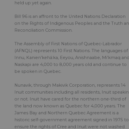
held up yet again.
Bill 96 is an affront to the United Nations Declaration
on the Rights of Indigenous Peoples and the Truth a
Reconciliation Commission.
The Assembly of First Nations of Quebec-Labrador
(AFNQL) represents 10 First Nations. The languages of
Innu, Kanien’kehá:ka, Eeyou, Anishnaabe, Mi’kmaq an
Naskapi are 4,000 to 8,000 years old and continue to
be spoken in Quebec.
Nunavik, through Makivik Corporation, represents 14
Inuit communities including all residents, Inuit speaki
or not. Inuit have cared for the northern one-third of
the land now known as Quebec for 4,000 years. The
James Bay and Northern Quebec Agreement is a
historic self-government agreement signed in 1975 to
ensure the rights of Cree and Inuit were not washed