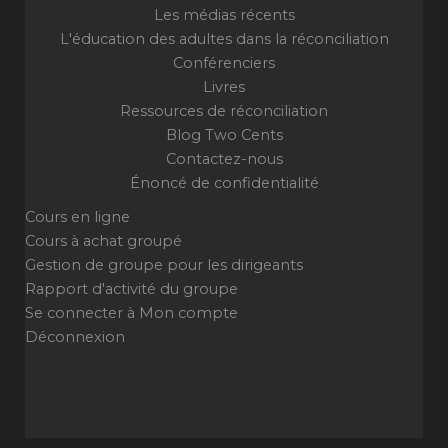
Les médias récents
L'éducation des adultes dans la réconciliation
Conférenciers
Livres
Ressources de réconciliation
Blog Two Cents
Contactez-nous
Énoncé de confidentialité
Cours en ligne
Cours à achat groupé
Gestion de groupe pour les dirigeants
Rapport d'activité du groupe
Se connecter à Mon compte
Déconnexion