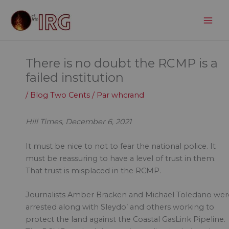
Aller
au
contenu
There is no doubt the RCMP is a
failed institution
/
Blog Two Cents
/ Par
whcrand
Hill Times, December 6, 2021
It must be nice to not to fear the national police. It
must be reassuring to have a level of trust in them.
That trust is misplaced in the RCMP.
Journalists Amber Bracken and Michael Toledano wer
arrested along with Sleydo’ and others working to
protect the land against the Coastal GasLink Pipeline.