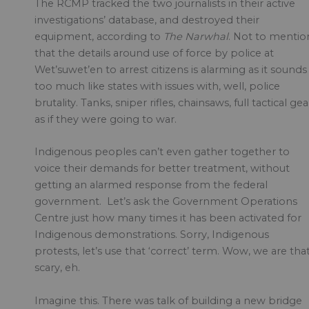
The RCMP tracked the two journalists in their active
investigations’ database, and destroyed their
equipment, according to
The Narwhal
. Not to mentio
that the details around use of force by police at
Wet’suwet’en to arrest citizens is alarming as it sounds
too much like states with issues with, well, police
brutality. Tanks, sniper rifles, chainsaws, full tactical gea
as if they were going to war.
Indigenous peoples can’t even gather together to
voice their demands for better treatment, without
getting an alarmed response from the federal
government. Let’s ask the Government Operations
Centre just how many times it has been activated for
Indigenous demonstrations. Sorry, Indigenous
protests, let’s use that ‘correct’ term. Wow, we are tha
scary, eh.
Imagine this. There was talk of building a new bridge