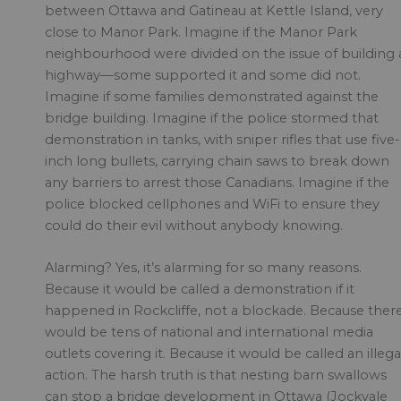
between Ottawa and Gatineau at Kettle Island, very
close to Manor Park. Imagine if the Manor Park
neighbourhood were divided on the issue of building 
highway—some supported it and some did not.
Imagine if some families demonstrated against the
bridge building. Imagine if the police stormed that
demonstration in tanks, with sniper rifles that use five-
inch long bullets, carrying chain saws to break down
any barriers to arrest those Canadians. Imagine if the
police blocked cellphones and WiFi to ensure they
could do their evil without anybody knowing.
Alarming? Yes, it’s alarming for so many reasons.
Because it would be called a demonstration if it
happened in Rockcliffe, not a blockade. Because ther
would be tens of national and international media
outlets covering it. Because it would be called an illega
action. The harsh truth is that nesting barn swallows
can stop a bridge development in Ottawa (Jockvale