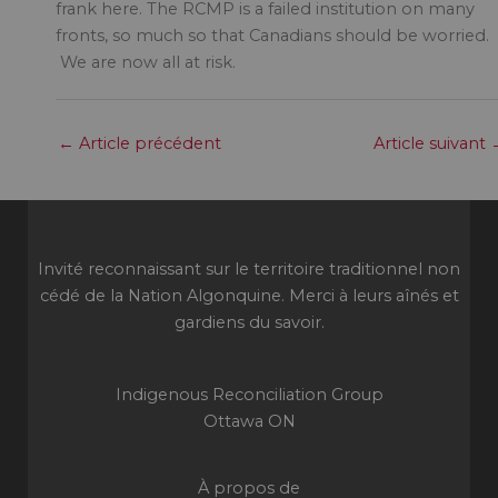
frank here. The RCMP is a failed institution on many
fronts, so much so that Canadians should be worried.
We are now all at risk.
←
Article précédent
Article suivant
Invité reconnaissant sur le territoire traditionnel non
cédé de la Nation Algonquine. Merci à leurs aînés et
gardiens du savoir.
Indigenous Reconciliation Group
Ottawa ON
À propos de