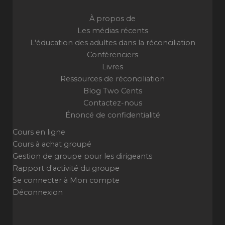
À propos de
Les médias récents
L'éducation des adultes dans la réconciliation
Conférenciers
Livres
Ressources de réconciliation
Blog Two Cents
Contactez-nous
Énoncé de confidentialité
Cours en ligne
Cours à achat groupé
Gestion de groupe pour les dirigeants
Rapport d'activité du groupe
Se connecter à Mon compte
Déconnexion