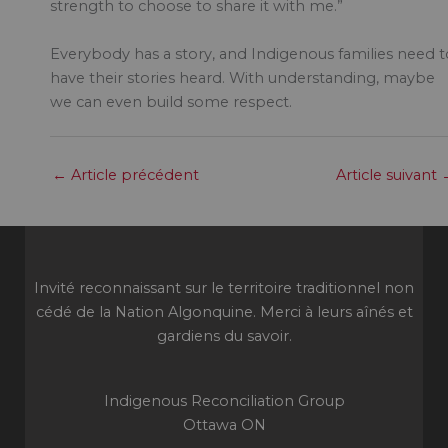
strength to choose to share it with me.”
Everybody has a story, and Indigenous families need t
have their stories heard. With understanding, maybe
we can even build some respect.
←
Article précédent
Article suivant
Invité reconnaissant sur le territoire traditionnel non
cédé de la Nation Algonquine. Merci à leurs aînés et
gardiens du savoir.
Indigenous Reconciliation Group
Ottawa ON