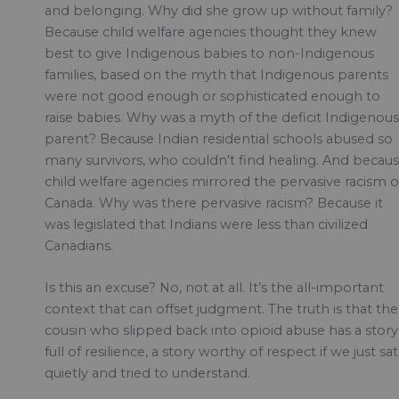
and belonging. Why did she grow up without family?
Because child welfare agencies thought they knew
best to give Indigenous babies to non-Indigenous
families, based on the myth that Indigenous parents
were not good enough or sophisticated enough to
raise babies. Why was a myth of the deficit Indigenous
parent? Because Indian residential schools abused so
many survivors, who couldn’t find healing. And becau
child welfare agencies mirrored the pervasive racism o
Canada. Why was there pervasive racism? Because it
was legislated that Indians were less than civilized
Canadians.
Is this an excuse? No, not at all. It’s the all-important
context that can offset judgment. The truth is that the
cousin who slipped back into opioid abuse has a story
full of resilience, a story worthy of respect if we just sat
quietly and tried to understand.