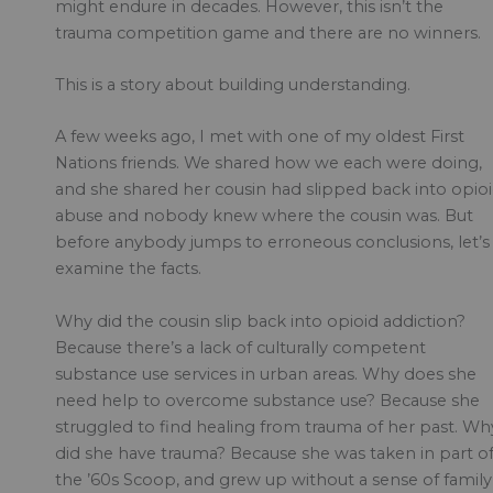
might endure in decades. However, this isn’t the
trauma competition game and there are no winners.
This is a story about building understanding.
A few weeks ago, I met with one of my oldest First
Nations friends. We shared how we each were doing,
and she shared her cousin had slipped back into opio
abuse and nobody knew where the cousin was. But
before anybody jumps to erroneous conclusions, let’s
examine the facts.
Why did the cousin slip back into opioid addiction?
Because there’s a lack of culturally competent
substance use services in urban areas. Why does she
need help to overcome substance use? Because she
struggled to find healing from trauma of her past. Wh
did she have trauma? Because she was taken in part o
the ’60s Scoop, and grew up without a sense of family