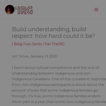
Aller
au
contenu
Build understanding, build
respect: how hard could it be?
/
Blog Two Cents
/ Par
TheIRG
Hill Times, January 13 2020
I teach about cultural competence and the lack of
understanding between Indigenous and non-
Indigenous Canadians. One of the consistent respons
from non-Indigenous participants is shock about the
amount of pain that some Indigenous families go
through. It’s true, some Indigenous families endure
more pain in a year than some non-Indigenous famili