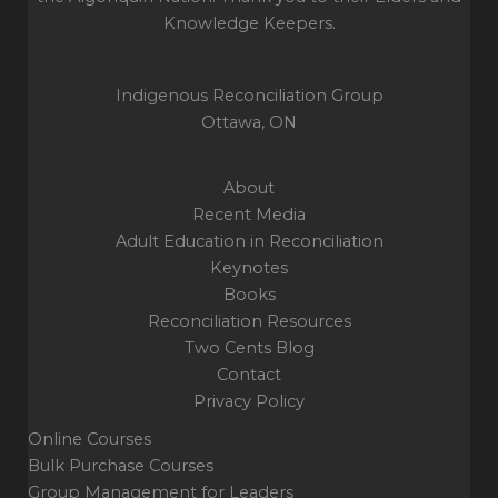
the
Knowledge Keepers.
system
Indigenous Reconciliation Group
Ottawa, ON
About
Recent Media
Adult Education in Reconciliation
Keynotes
Books
Reconciliation Resources
Two Cents Blog
Contact
Privacy Policy
Online Courses
Bulk Purchase Courses
Group Management for Leaders