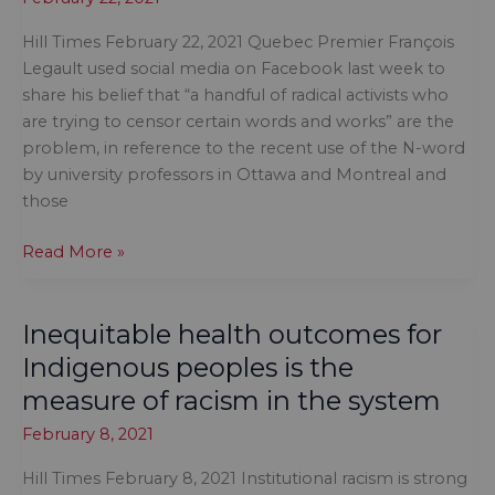
task
Hill Times February 22, 2021 Quebec Premier François
to
Legault used social media on Facebook last week to
fix
share his belief that “a handful of radical activists who
drinking
are trying to censor certain words and works” are the
water
problem, in reference to the recent use of the N-word
on
by university professors in Ottawa and Montreal and
reserves
those
The
Read More »
fight
about
Inequitable health outcomes for
academic
freedom
Indigenous peoples is the
in
measure of racism in the system
Canada
February 8, 2021
is
whitewashed
Hill Times February 8, 2021 Institutional racism is strong