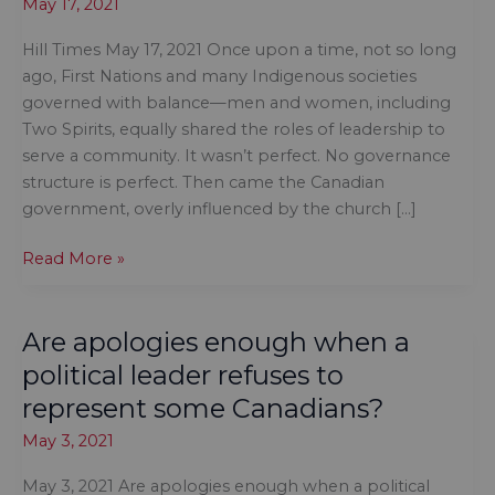
May 17, 2021
Hill Times May 17, 2021 Once upon a time, not so long
ago, First Nations and many Indigenous societies
governed with balance—men and women, including
Two Spirits, equally shared the roles of leadership to
serve a community. It wasn’t perfect. No governance
structure is perfect. Then came the Canadian
government, overly influenced by the church […]
Time
Read More »
to
address
Are apologies enough when a
the
age
political leader refuses to
of
represent some Canadians?
#MeToo
May 3, 2021
in
First
May 3, 2021 Are apologies enough when a political