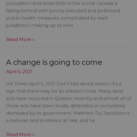
population and ranks 60th in the world. Canada is
falling behind with poorly executed and politicized
public health measures, complicated by each
jurisdiction making up its own
Open
Read More »
the
black-
A change is going to come
box
relationship
April 5, 2021
between
public
Hill Times April 5, 2021 Don’t talk about racism. It’s a
health
sign that there may be an election close. Many racist
officers
acts have occurred in Quebec recently and almost all of
and
those acts have been loudly defended or completely
politicians
dismissed by its government. Matthew Fry Jacobson is
a historian and professor at Yale, and he
A
Read More »