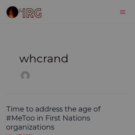
Skip
to
content
whcrand
Time to address the age of
#MeToo in First Nations
organizations