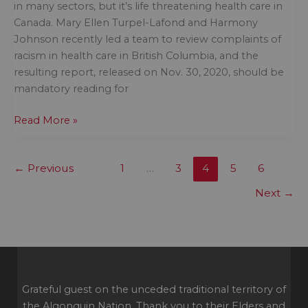
in many sectors, but it’s life threatening health care in
Canada. Mary Ellen Turpel-Lafond and Harmony
Johnson recently led a team to review complaints of
racism in health care in British Columbia, and the
resulting report, released on Nov. 30, 2020, should be
mandatory reading for
Inequitable
Read More »
health
outcomes
←
Previous
1
…
3
4
5
6
for
Indigenous
Next
→
peoples
is
the
measure
of
racism
Grateful guest on the unceded traditional territory of
in
the Algonquin Nation. Thank you to their Elders and