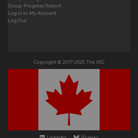
Group Progress Report
Log in to My Account
Log Out
Copyright © 2017-2025 The IRG
Linkedin
Bluesky