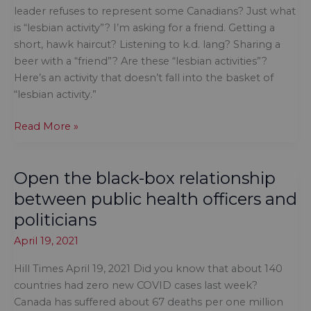
Nations
leader refuses to represent some Canadians? Just what
organizations
is “lesbian activity”? I’m asking for a friend. Getting a
short, hawk haircut? Listening to k.d. lang? Sharing a
beer with a “friend”? Are these “lesbian activities”?
Here’s an activity that doesn’t fall into the basket of
“lesbian activity.”
Are
Read More »
apologies
enough
Open the black-box relationship
when
a
between public health officers and
political
politicians
leader
April 19, 2021
refuses
to
Hill Times April 19, 2021 Did you know that about 140
represent
countries had zero new COVID cases last week?
some
Canada has suffered about 67 deaths per one million
Canadians?