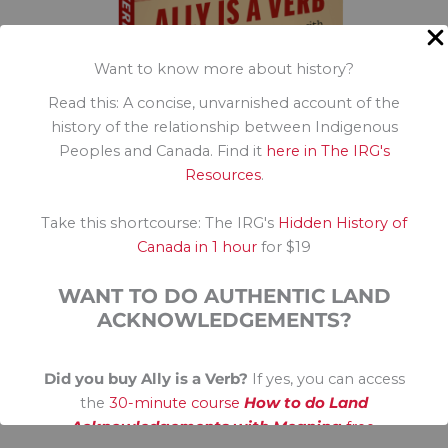
Want to know more about history?
Read this: A concise, unvarnished account of the
history of the relationship between Indigenous
Peoples and Canada. Find it
here in The IRG's
Resources
.
Globe and Mail Bestseller, April
The Toronto Star Bestseller, April
Take this shortcourse: The IRG's
Hidden History of
Amazon Business Diversity Bestseller
Canada in 1 hour
for $19
Indigo Most Anticipated in 2025
Bookmanager Indie Bestseller
WANT TO DO AUTHENTIC LAND
Ally is a Verb
ACKNOWLEDGEMENTS?
Did you buy Ally is a Verb?
If yes, you can access
the
30-minute course
How to do Land
Acknowledgements with Meaning
free.