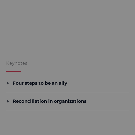
Keynotes
Four steps to be an ally
Reconciliation in organizations