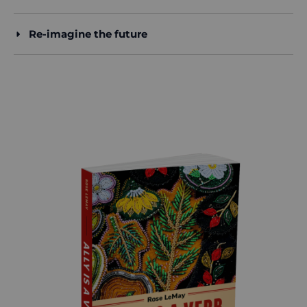
Re-imagine the future