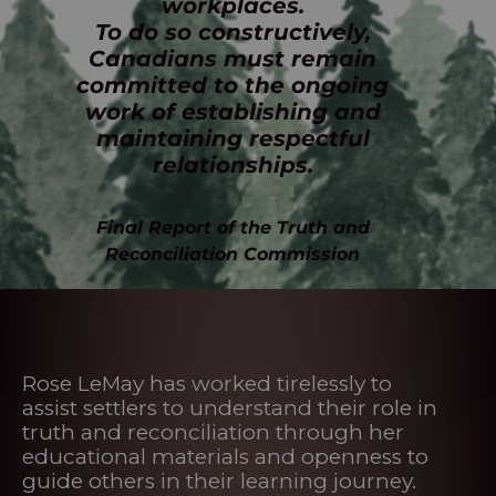
workplaces.
To do so constructively,
Canadians must remain
committed to the ongoing
work of establishing and
maintaining respectful
relationships.
Final Report of the Truth and
Reconciliation Commission
Rose LeMay has worked tirelessly to
assist settlers to understand their role in
truth and reconciliation through her
educational materials and openness to
guide others in their learning journey.