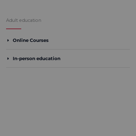
Adult education​
Online Courses
In-person education