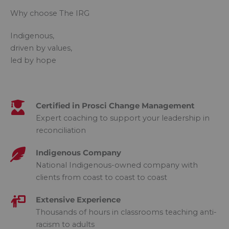
Why choose The IRG
Indigenous,
driven by values,
led by hope
Certified in Prosci Change Management​
Expert coaching to support your leadership in
reconciliation
Indigenous Company​
National Indigenous-owned company with
clients from coast to coast to coast
Extensive Experience​
Thousands of hours in classrooms teaching anti-
racism to adults