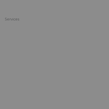
Services​