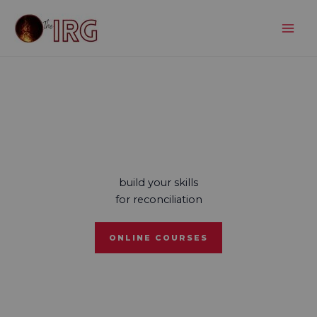
Skip
to
content
build your skills
for reconciliation
ONLINE COURSES