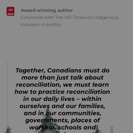
Award winning author
Columnist with The Hill Times on Indigenous
inclusion in politics
Together, Canadians must do
more than just talk about
reconciliation, we must learn
how to practice reconciliation
in our daily lives – within
ourselves and our families,
and in our communities,
governments, places of
worship, schools and