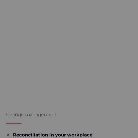
Change management
Reconciliation in your workplace