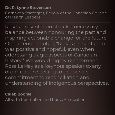
Dr. R. Lynne Stevenson
Carnavon Strategies, Fellow of the Canadian College
of Health Leaders
Rose’s presentation struck a necessary
balance between honouring the past and
inspiring actionable change for the future.
One attendee noted, “Rose’s presentation
was positive and hopeful, even when
addressing tragic aspects of Canadian
history.” We would highly recommend
Rose LeMay as a keynote speaker to any
organization seeking to deepen its
commitment to reconciliation and
understanding of Indigenous perspectives.
Caleb Boorse
Alberta Recreation and Parks Association