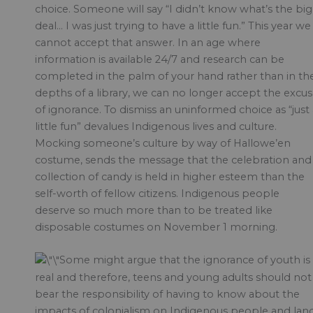
choice. Someone will say “I didn’t know what’s the big
deal… I was just trying to have a little fun.” This year we
cannot accept that answer. In an age where
information is available 24/7 and research can be
completed in the palm of your hand rather than in th
depths of a library, we can no longer accept the excu
of ignorance. To dismiss an uninformed choice as “just 
little fun” devalues Indigenous lives and culture.
Mocking someone’s culture by way of Hallowe’en
costume, sends the message that the celebration and
collection of candy is held in higher esteem than the
self-worth of fellow citizens. Indigenous people
deserve so much more than to be treated like
disposable costumes on November 1 morning.
Some might argue that the ignorance of youth is
real and therefore, teens and young adults should not
bear the responsibility of having to know about the
impacts of colonialism on Indigenous people and lan