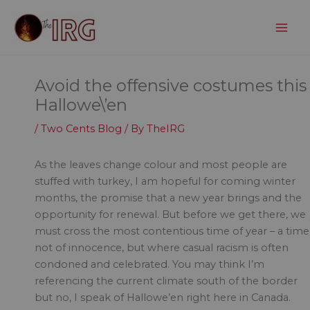
Skip
to
content
Avoid the offensive costumes this
Hallowe\’en
/
Two Cents Blog
/ By
TheIRG
As the leaves change colour and most people are
stuffed with turkey, I am hopeful for coming winter
months, the promise that a new year brings and the
opportunity for renewal. But before we get there, we
must cross the most contentious time of year – a time
not of innocence, but where casual racism is often
condoned and celebrated. You may think I’m
referencing the current climate south of the border
but no, I speak of Hallowe’en right here in Canada.