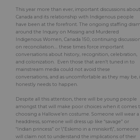
This year more than ever, important discussions abou
Canada and its relationship with Indigenous people
have been at the forefront. The ongoing staffing dra
around the Inquiry on Missing and Murdered
Indigenous Women, Canada 150, continuing discussio
on reconciliation…. these times force important
conversations about history, recognition, celebration,
and colonization. Even those that aren’t tuned in to
mainstream media could not avoid these
conversations, and as uncomfortable as they may be, i
honestly needs to happen.
Despite all this attention, there will be young people
amongst that will make poor choices when it comes 
choosing a Hallowe’en costume. Someone will wear a
headdress, someone will dress up like “savage” or
“Indian princess” or \”Eskimo in a miniskirt\”, someone
will claim not to understand the implications of their