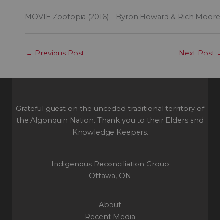
MOVIE Zootopia (2016) – Byron Howard & Rich Moore
←
Previous Post
Next Post
Grateful guest on the unceded traditional territory of
the Algonquin Nation. Thank you to their Elders and
Knowledge Keepers.
Indigenous Reconciliation Group
Ottawa, ON
About
Recent Media