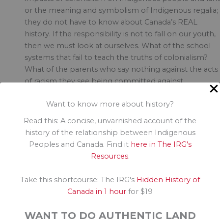
or the meaning and symbolism of Indigenous regalia;
they do not have to know about Canada’s REAL
history. If the responsibility is not to fall on our youth,
then we must look at ourselves. What of the school
systems that fail to teach the truths of colonialism?
What of the parents who say nothing against the acts
of racism they see being committed against
Indigenous people everyday? Others might argue tha
Want to know more about history?
the truth challenges the sensibilities of those too fragi
to understand systematic racism, and the marketing o
Read this: A concise, unvarnished account of the
Hallowe\’en is too strong to offset. But that\’s
history of the relationship between Indigenous
yesterday\’s argument, and we are well past the time 
Peoples and Canada. Find it
here in The IRG's
allowing this to continue. Every one of us has
Resources
.
responsibility to learn more about the environment in
which we live and the land on which we share.
Take this shortcourse: The IRG's
Hidden History of
Expertise isn’t a requirement, but effort definitely is.
Canada in 1 hour
for $19
There are many ways to take action, some of which I’
WANT TO DO AUTHENTIC LAND