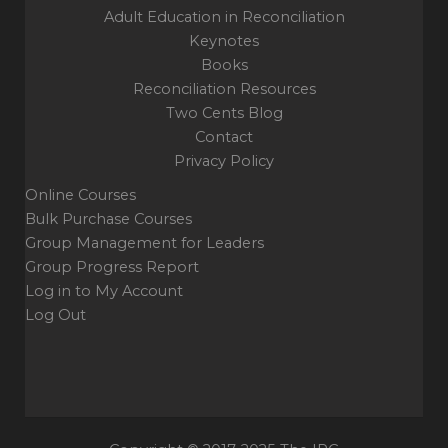
Adult Education in Reconciliation
Keynotes
Books
Reconciliation Resources
Two Cents Blog
Contact
Privacy Policy
Online Courses
Bulk Purchase Courses
Group Management for Leaders
Group Progress Report
Log in to My Account
Log Out