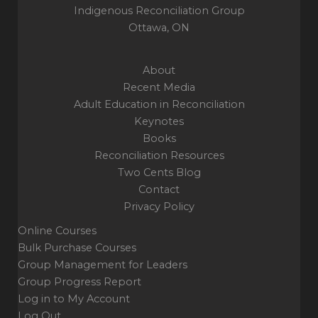
Indigenous Reconciliation Group
Ottawa, ON
About
Recent Media
Adult Education in Reconciliation
Keynotes
Books
Reconciliation Resources
Two Cents Blog
Contact
Privacy Policy
Online Courses
Bulk Purchase Courses
Group Management for Leaders
Group Progress Report
Log in to My Account
Log Out