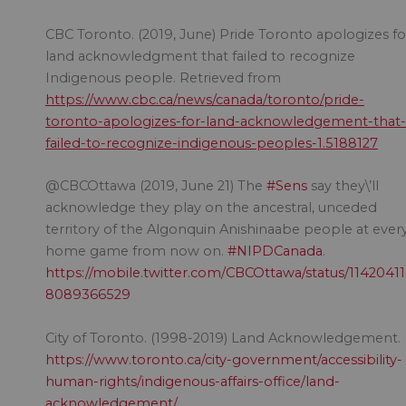
CBC Toronto. (2019, June) Pride Toronto apologizes fo
land acknowledgment that failed to recognize
Indigenous people. Retrieved from
https://www.cbc.ca/news/canada/toronto/pride-
toronto-apologizes-for-land-acknowledgement-that-
failed-to-recognize-indigenous-peoples-1.5188127
@CBCOttawa (2019, June 21) The
#Sens
say they\’ll
acknowledge they play on the ancestral, unceded
territory of the Algonquin Anishinaabe people at ever
home game from now on.
#NIPDCanada
.
https://mobile.twitter.com/CBCOttawa/status/1142041
8089366529
City of Toronto. (1998-2019) Land Acknowledgement.
https://www.toronto.ca/city-government/accessibility-
human-rights/indigenous-affairs-office/land-
acknowledgement/