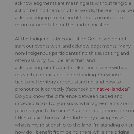
acknowledgments are meaningless without tangible
action behind them. In other words, there is no value 
acknowledging stolen land if there is no intent to
return or negotiate for the land in question.
At the Indigenous Reconciliation Group, we do not
start our events with land acknowledgements. Many
non-Indigenous participants find this surprising and
often ask why. Our belief is that land
acknowledgments don’t make much sense without
research, context and understanding. On whose
traditional territory are you standing, and how to
pronounce it correctly (factcheck on
native-land.ca
)?
Do you know the difference between ceded and
unceded land? Do you know what agreements are in
place for you to be here? As a non-Indigenous person
I like to take things a step further by asking myself
what is my relationship to the land I’m standing on a
how do I benefit from being there while the original