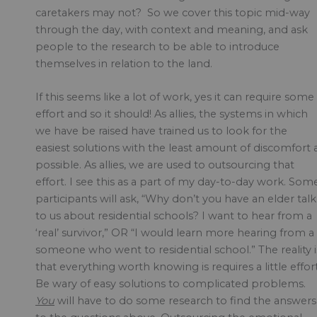
caretakers may not? So we cover this topic mid-way
through the day, with context and meaning, and ask
people to the research to be able to introduce
themselves in relation to the land.
If this seems like a lot of work, yes it can require some
effort and so it should! As allies, the systems in which
we have be raised have trained us to look for the
easiest solutions with the least amount of discomfort 
possible. As allies, we are used to outsourcing that
effort. I see this as a part of my day-to-day work. Som
participants will ask, “Why don’t you have an elder talk
to us about residential schools? I want to hear from a
‘real’ survivor,” OR “I would learn more hearing from a
someone who went to residential school.” The reality i
that everything worth knowing is requires a little effort
Be wary of easy solutions to complicated problems.
You
will have to do some research to find the answers