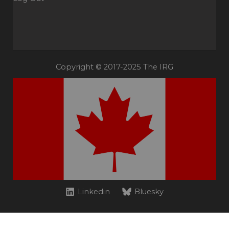
Copyright © 2017-2025 The IRG
Linkedin
Bluesky