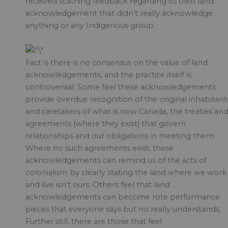
received scathing feedback regarding its own land
acknowledgement that didn’t really acknowledge
anything or any Indigenous group.
Fact is there is no consensus on the value of land
acknowledgements, and the practice itself is
controversial. Some feel these acknowledgements
provide overdue recognition of the original inhabitant
and caretakers of what is now Canada, the treaties an
agreements (where they exist) that govern
relationships and our obligations in meeting them.
Where no such agreements exist, these
acknowledgements can remind us of the acts of
colonialism by clearly stating the land where we work
and live isn’t ours. Others feel that land
acknowledgements can become rote performance
pieces that everyone says but no really understands.
Further still, there are those that feel