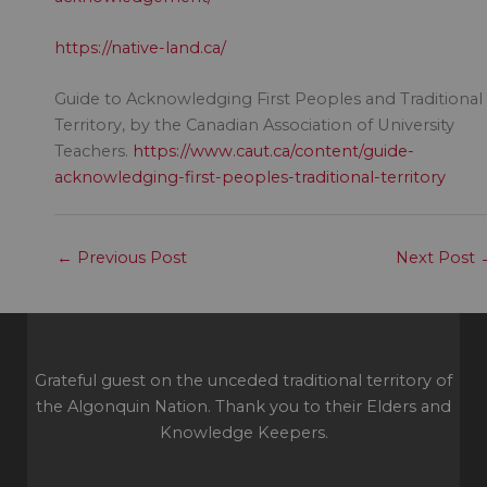
https://native-land.ca/
Guide to Acknowledging First Peoples and Traditional
Territory, by the Canadian Association of University
Teachers.
https://www.caut.ca/content/guide-
acknowledging-first-peoples-traditional-territory
←
Previous Post
Next Post
Grateful guest on the unceded traditional territory of
the Algonquin Nation. Thank you to their Elders and
Knowledge Keepers.