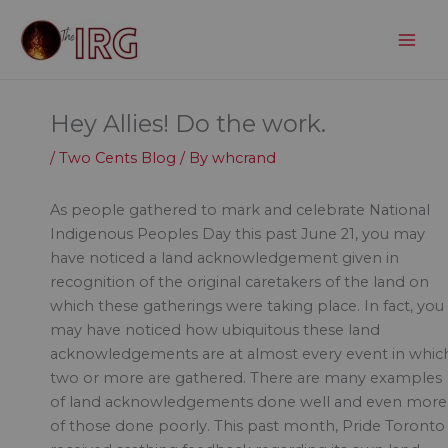
Skip
to
content
Hey Allies! Do the work.
/
Two Cents Blog
/ By
whcrand
As people gathered to mark and celebrate National
Indigenous Peoples Day this past June 21, you may
have noticed a land acknowledgement given in
recognition of the original caretakers of the land on
which these gatherings were taking place. In fact, you
may have noticed how ubiquitous these land
acknowledgements are at almost every event in whic
two or more are gathered. There are many examples
of land acknowledgements done well and even more
of those done poorly. This past month, Pride Toronto