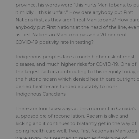
province, his words were “this hurts Manitobans, to pu
it mildly … this is unfair.” How dare anybody put First
Nations first, as they aren’t real Manitobans? How dar
anybody put First Nations at the head of the line, eve
as First Nations in Manitoba passed a 20 per cent
COVID-19 positivity rate in testing?
Indigenous peoples face a much higher risk of most
diseases, and much higher risks for COVID-19. One of
the largest factors contributing to this inequity today, i
the historic racism which denied health care outright 
denied health-care funded equitably to non-
Indigenous Canadians.
There are four takeaways at this moment in Canada’s
supposed era of reconciliation. Racism is alive and
kicking and it continues to blatantly get in the way of
doing health care well. Two, First Nations in Manitoba
were angry, but seemed to react as if this type of