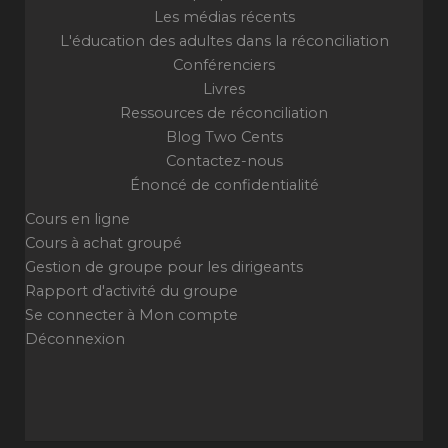
Les médias récents
L'éducation des adultes dans la réconciliation
Conférenciers
Livres
Ressources de réconciliation
Blog Two Cents
Contactez-nous
Énoncé de confidentialité
Cours en ligne
Cours à achat groupé
Gestion de groupe pour les dirigeants
Rapport d'activité du groupe
Se connecter à Mon compte
Déconnexion