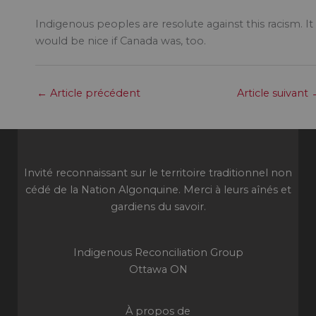
Indigenous peoples are resolute against this racism. It
would be nice if Canada was, too.
←
Article précédent
Article suivant
Invité reconnaissant sur le territoire traditionnel non
cédé de la Nation Algonquine. Merci à leurs aînés et
gardiens du savoir.
Indigenous Reconciliation Group
Ottawa ON
À propos de