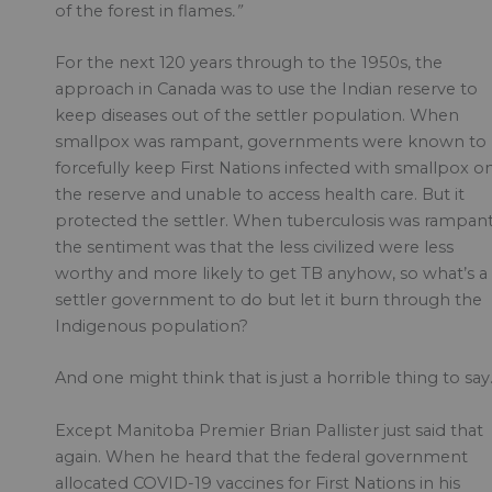
of the forest in flames
.”
For the next 120 years through to the 1950s, the
approach in Canada was to use the Indian reserve to
keep diseases out of the settler population. When
smallpox was rampant, governments were known to
forcefully keep First Nations infected with smallpox o
the reserve and unable to access health care. But it
protected the settler. When tuberculosis was rampant
the sentiment was that the less civilized were less
worthy and more likely to get TB anyhow, so what’s a
settler government to do but let it burn through the
Indigenous population?
And one might think that is just a horrible thing to say
Except Manitoba Premier Brian Pallister just said that
again. When he heard that the federal government
allocated COVID-19 vaccines for First Nations in his