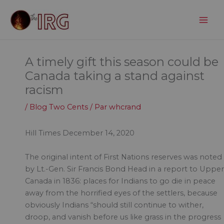
Aller
au
contenu
A timely gift this season could be
Canada taking a stand against
racism
/
Blog Two Cents
/ Par
whcrand
Hill Times December 14, 2020
The original intent of First Nations reserves was noted
by Lt.-Gen. Sir Francis Bond Head in a report to Upper
Canada in 1836: places for Indians to go die in peace
away from the horrified eyes of the settlers, because
obviously Indians “should still continue to wither,
droop, and vanish before us like grass in the progress