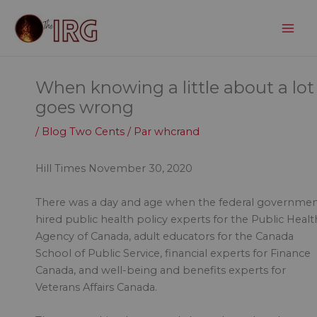
Aller
au
contenu
When knowing a little about a lot
goes wrong
/
Blog Two Cents
/ Par
whcrand
Hill Times November 30, 2020
There was a day and age when the federal governme
hired public health policy experts for the Public Healt
Agency of Canada, adult educators for the Canada
School of Public Service, financial experts for Finance
Canada, and well-being and benefits experts for
Veterans Affairs Canada.