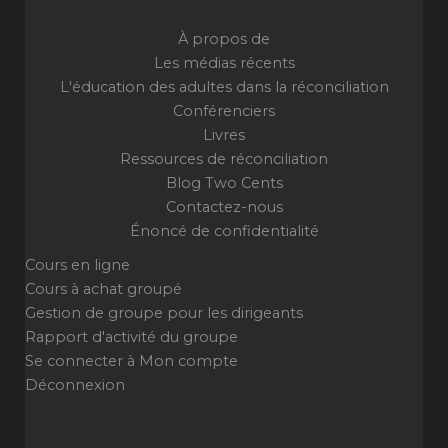
À propos de
Les médias récents
L'éducation des adultes dans la réconciliation
Conférenciers
Livres
Ressources de réconciliation
Blog Two Cents
Contactez-nous
Énoncé de confidentialité
Cours en ligne
Cours à achat groupé
Gestion de groupe pour les dirigeants
Rapport d'activité du groupe
Se connecter à Mon compte
Déconnexion