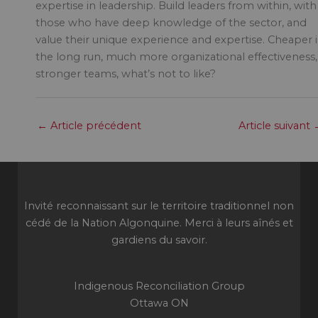
expertise in leadership. Build leaders from within, with
those who have deep knowledge of the sector, and
value their unique experience and expertise. Cheaper 
the long run, much more organizational effectiveness,
stronger teams, what’s not to like?
←
Article précédent
Article suivant
Invité reconnaissant sur le territoire traditionnel non
cédé de la Nation Algonquine. Merci à leurs aînés et
gardiens du savoir.
Indigenous Reconciliation Group
Ottawa ON