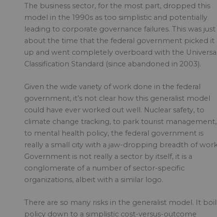
The business sector, for the most part, dropped this
model in the 1990s as too simplistic and potentially
leading to corporate governance failures. This was just
about the time that the federal government picked it
up and went completely overboard with the Universa
Classification Standard (since abandoned in 2003).
Given the wide variety of work done in the federal
government, it’s not clear how this generalist model
could have ever worked out well. Nuclear safety, to
climate change tracking, to park tourist management,
to mental health policy, the federal government is
really a small city with a jaw-dropping breadth of work
Government is not really a sector by itself, it is a
conglomerate of a number of sector-specific
organizations, albeit with a similar logo.
There are so many risks in the generalist model. It boil
policy down to a simplistic cost-versus-outcome