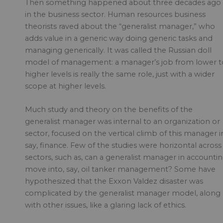
Then something happened about three decades ago
in the business sector. Human resources business
theorists raved about the “generalist manager,” who
adds value in a generic way doing generic tasks and
managing generically. It was called the Russian doll
model of management: a manager’s job from lower t
higher levels is really the same role, just with a wider
scope at higher levels.
Much study and theory on the benefits of the
generalist manager was internal to an organization or
sector, focused on the vertical climb of this manager i
say, finance. Few of the studies were horizontal across
sectors, such as, can a generalist manager in accounti
move into, say, oil tanker management? Some have
hypothesized that the Exxon Valdez disaster was
complicated by the generalist manager model, along
with other issues, like a glaring lack of ethics.