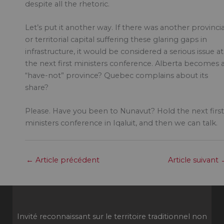
despite all the rhetoric.
Let’s put it another way. If there was another provincia
or territorial capital suffering these glaring gaps in
infrastructure, it would be considered a serious issue at
the next first ministers conference. Alberta becomes 
“have-not” province? Quebec complains about its
share?
Please. Have you been to Nunavut? Hold the next first
ministers conference in Iqaluit, and then we can talk.
←
Article précédent
Article suivant
Invité reconnaissant sur le territoire traditionnel non