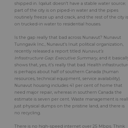
shipped in. Iqaluit doesn’t have a stable water source;
part of the city is on piped-in water and the pipes
routinely freeze up and crack, and the rest of the city i
on trucked-in water to residential houses.
Is the gap really that bad across Nunavut? Nunavut
Tunngavik Inc., Nunavut’s Inuit political organization,
recently released a report titled
Nunavut’s
Infrastructure Gap: Executive Summary
, and it basicall
shows that, yes, it’s really that bad. Health infrastructu
is perhaps about half of southern Canada (human
resources, technical equipment, service availability).
Nunavut housing includes 41 per cent of home that
need major repair, whereas in southern Canada the
estimate is seven per cent. Waste management is real
just physical dumps on the pristine land, and there is
no recycling.
There is no high-speed internet over 25 Mbps. Think