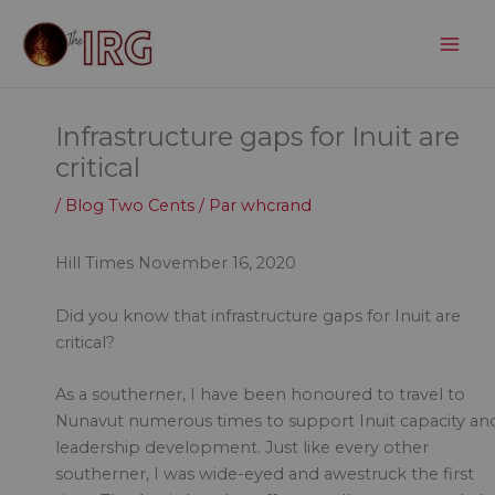
Aller
au
contenu
Infrastructure gaps for Inuit are
critical
/
Blog Two Cents
/ Par
whcrand
Hill Times November 16, 2020
Did you know that infrastructure gaps for Inuit are
critical?
As a southerner, I have been honoured to travel to
Nunavut numerous times to support Inuit capacity an
leadership development. Just like every other
southerner, I was wide-eyed and awestruck the first