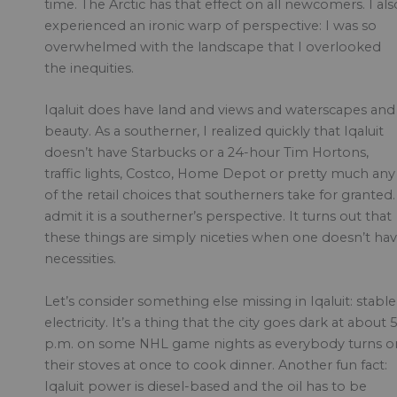
time. The Arctic has that effect on all newcomers. I als
experienced an ironic warp of perspective: I was so
overwhelmed with the landscape that I overlooked
the inequities.
Iqaluit does have land and views and waterscapes and
beauty. As a southerner, I realized quickly that Iqaluit
doesn’t have Starbucks or a 24-hour Tim Hortons,
traffic lights, Costco, Home Depot or pretty much any
of the retail choices that southerners take for granted.
admit it is a southerner’s perspective. It turns out that
these things are simply niceties when one doesn’t ha
necessities.
Let’s consider something else missing in Iqaluit: stable
electricity. It’s a thing that the city goes dark at about 
p.m. on some NHL game nights as everybody turns o
their stoves at once to cook dinner. Another fun fact:
Iqaluit power is diesel-based and the oil has to be