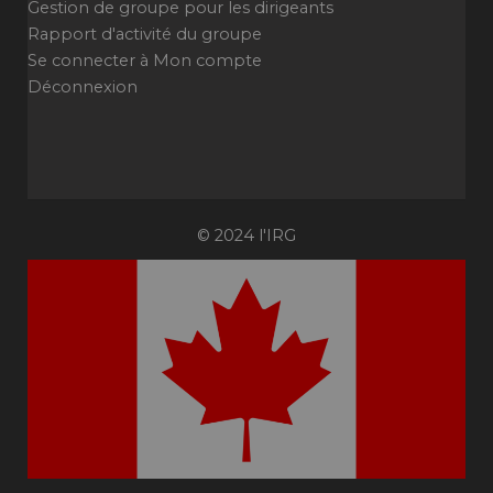
Gestion de groupe pour les dirigeants
Rapport d'activité du groupe
Se connecter à Mon compte
Déconnexion
© 2024 l'IRG