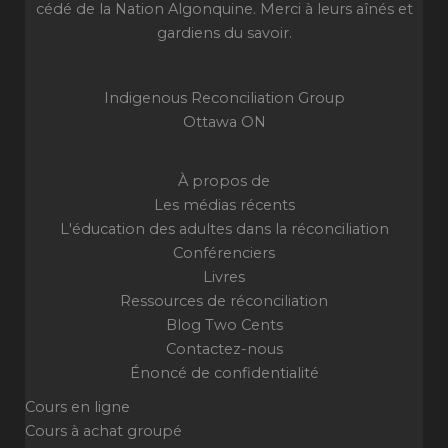
cédé de la Nation Algonquine. Merci à leurs aînés et
gardiens du savoir.
Indigenous Reconciliation Group
Ottawa ON
À propos de
Les médias récents
L'éducation des adultes dans la réconciliation
Conférenciers
Livres
Ressources de réconciliation
Blog Two Cents
Contactez-nous
Énoncé de confidentialité
Cours en ligne
Cours à achat groupé