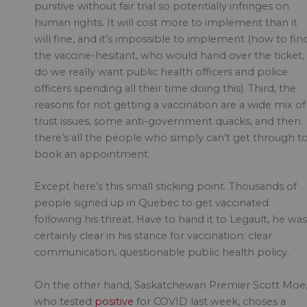
punitive without fair trial so potentially infringes on
human rights. It will cost more to implement than it
will fine, and it’s impossible to implement (how to fin
the vaccine-hesitant, who would hand over the ticket,
do we really want public health officers and police
officers spending all their time doing this). Third, the
reasons for not getting a vaccination are a wide mix of
trust issues, some anti-government quacks, and then
there’s all the people who simply can’t get through t
book an appointment.
Except here’s this small sticking point. Thousands of
people signed up in Quebec to get vaccinated
following his threat. Have to hand it to Legault, he was
certainly clear in his stance for vaccination: clear
communication, questionable public health policy.
On the other hand, Saskatchewan Premier Scott Moe
who tested
positive
for COVID last week, choses a