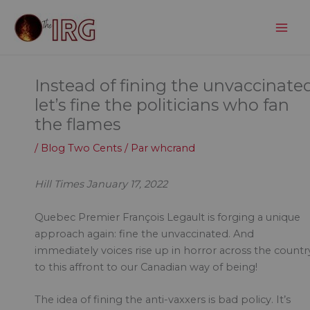
Aller
au
contenu
Instead of fining the unvaccinated
let’s fine the politicians who fan
the flames
/
Blog Two Cents
/ Par
whcrand
Hill Times January 17, 2022
Quebec Premier François Legault is forging a unique
approach again: fine the unvaccinated. And
immediately voices rise up in horror across the countr
to this affront to our Canadian way of being!
The idea of fining the anti-vaxxers is bad policy. It’s