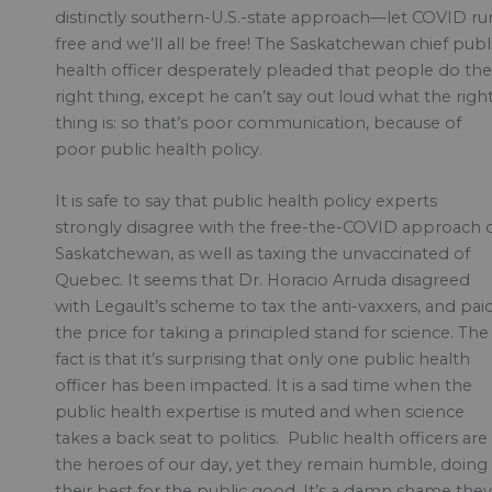
distinctly southern-U.S.-state approach—let COVID ru
free and we’ll all be free! The Saskatchewan chief publ
health officer desperately pleaded that people do the
right thing, except he can’t say out loud what the righ
thing is: so that’s poor communication, because of
poor public health policy.
It is safe to say that public health policy experts
strongly disagree with the free-the-COVID approach 
Saskatchewan, as well as taxing the unvaccinated of
Quebec. It seems that Dr. Horacio Arruda disagreed
with Legault’s scheme to tax the anti-vaxxers, and pai
the price for taking a principled stand for science. The
fact is that it’s surprising that only one public health
officer has been impacted. It is a sad time when the
public health expertise is muted and when science
takes a back seat to politics. Public health officers are
the heroes of our day, yet they remain humble, doing
their best for the public good. It’s a damn shame they