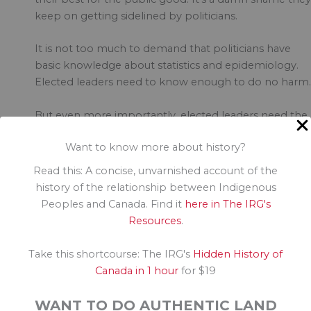
keep on getting sidelined by politicians.
It is not too much to demand that politicians have
basic knowledge about statistics and epidemiology.
Elected leaders need to know enough to do no harm.
But even more importantly, elected leaders need the
capacity and understanding to recognize how their
Want to know more about history?
words impact on the decisions of others. When
O’Toole says he won’t question why his MPs don’t get
Read this: A concise, unvarnished account of the
vaccinated, hundreds of Canadians believe they can g
history of the relationship between Indigenous
away with breaking public health orders, not to
Peoples and Canada. Find it
here in The IRG's
mention the few other politicians who are fanning th
Resources
.
flames of disinformation.
Take this shortcourse: The IRG's
Hidden History of
If you thought COVID was dangerous, just wait until y
Canada in 1 hour
for $19
see what disinformation will do to democracy, to the
public good, to your community.
WANT TO DO AUTHENTIC LAND