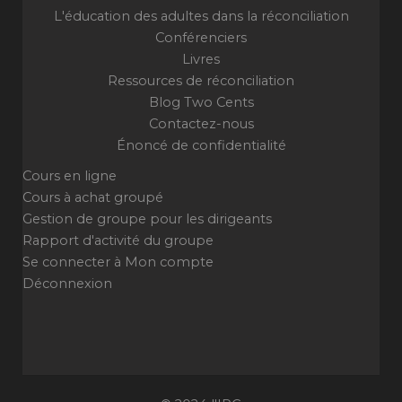
L'éducation des adultes dans la réconciliation
Conférenciers
Livres
Ressources de réconciliation
Blog Two Cents
Contactez-nous
Énoncé de confidentialité
Cours en ligne
Cours à achat groupé
Gestion de groupe pour les dirigeants
Rapport d'activité du groupe
Se connecter à Mon compte
Déconnexion