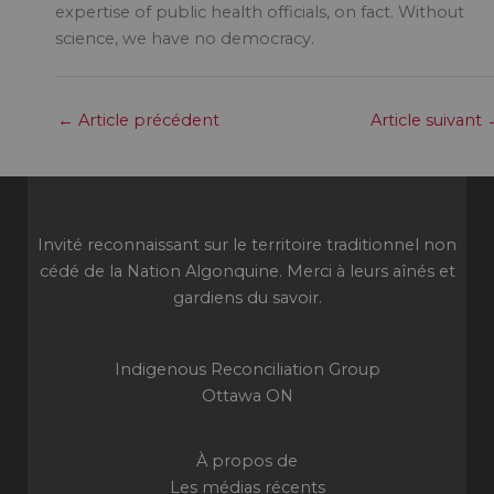
expertise of public health officials, on fact. Without
science, we have no democracy.
←
Article précédent
Article suivant
Invité reconnaissant sur le territoire traditionnel non
cédé de la Nation Algonquine. Merci à leurs aînés et
gardiens du savoir.
Indigenous Reconciliation Group
Ottawa ON
À propos de
Les médias récents