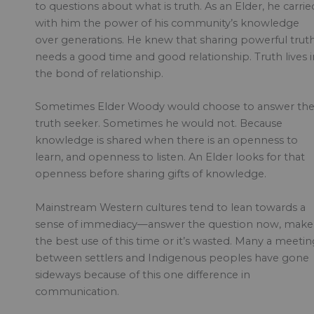
to questions about what is truth. As an Elder, he carrie
with him the power of his community’s knowledge
over generations. He knew that sharing powerful trut
needs a good time and good relationship. Truth lives i
the bond of relationship.
Sometimes Elder Woody would choose to answer th
truth seeker. Sometimes he would not. Because
knowledge is shared when there is an openness to
learn, and openness to listen. An Elder looks for that
openness before sharing gifts of knowledge.
Mainstream Western cultures tend to lean towards a
sense of immediacy—answer the question now, make
the best use of this time or it’s wasted. Many a meetin
between settlers and Indigenous peoples have gone
sideways because of this one difference in
communication.