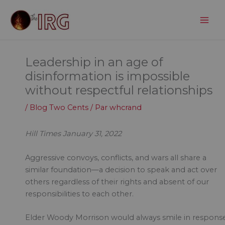
Aller
au
contenu
Leadership in an age of
disinformation is impossible
without respectful relationships
/
Blog Two Cents
/ Par
whcrand
Hill Times January 31, 2022
Aggressive convoys, conflicts, and wars all share a
similar foundation—a decision to speak and act over
others regardless of their rights and absent of our
responsibilities to each other.
Elder Woody Morrison would always smile in respons