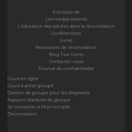
À propos de
Les médias récents
L'éducation des adultes dans la réconciliation
Conférenciers
Livres
Ressources de réconciliation
Blog Two Cents
Contactez-nous
Énoncé de confidentialité
Cours en ligne
Cours à achat groupé
Gestion de groupe pour les dirigeants
Rapport d'activité du groupe
Se connecter à Mon compte
Déconnexion