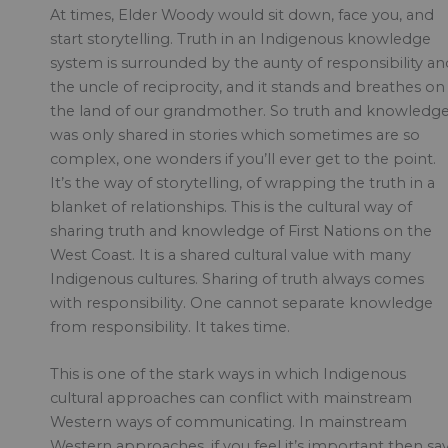
At times, Elder Woody would sit down, face you, and
start storytelling. Truth in an Indigenous knowledge
system is surrounded by the aunty of responsibility an
the uncle of reciprocity, and it stands and breathes on
the land of our grandmother. So truth and knowledg
was only shared in stories which sometimes are so
complex, one wonders if you’ll ever get to the point.
It’s the way of storytelling, of wrapping the truth in a
blanket of relationships. This is the cultural way of
sharing truth and knowledge of First Nations on the
West Coast. It is a shared cultural value with many
Indigenous cultures. Sharing of truth always comes
with responsibility. One cannot separate knowledge
from responsibility. It takes time.
This is one of the stark ways in which Indigenous
cultural approaches can conflict with mainstream
Western ways of communicating. In mainstream
Western approaches, if you feel it’s important then sa