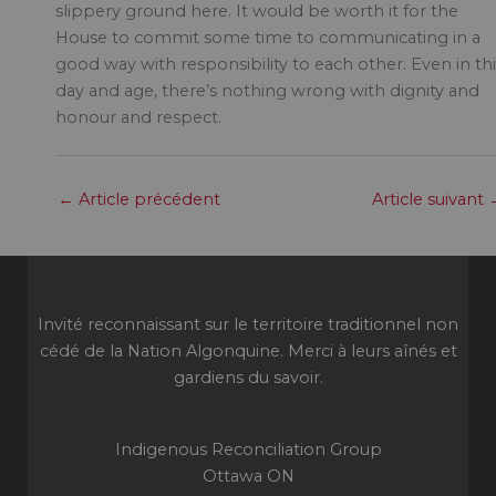
slippery ground here. It would be worth it for the
House to commit some time to communicating in a
good way with responsibility to each other. Even in thi
day and age, there’s nothing wrong with dignity and
honour and respect.
←
Article précédent
Article suivant
Invité reconnaissant sur le territoire traditionnel non
cédé de la Nation Algonquine. Merci à leurs aînés et
gardiens du savoir.
Indigenous Reconciliation Group
Ottawa ON