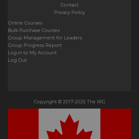
Contact
Privacy Policy
Online Courses
Bulk Purchase Courses
Group Management for Leaders
Group Progress Report
Log in to My Account
Log Out
Copyright © 2017-2025 The IRG