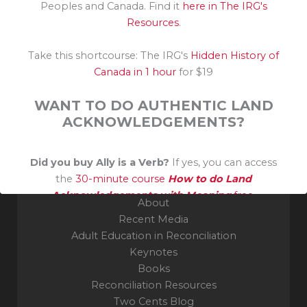
Peoples and Canada. Find it
here in The IRG's
Resources
.
Take this shortcourse: The IRG's
Hidden History of
Grateful guest on the unceded traditional territory of
Canada in 1 hour
for $19
the Algonquin Nation. Thank you to their Elders and
Knowledge Keepers.
WANT TO DO AUTHENTIC LAND
ACKNOWLEDGEMENTS?
Indigenous Reconciliation Group
Ottawa, ON
Did you buy Ally is a Verb?
If yes, you can access
the
30-minute course
How to do Land
Acknowledgements with Meaning
free.
About
Recent Media
Adult Education in Reconciliation
Keynotes
Books
Reconciliation Resources
Two Cents Blog