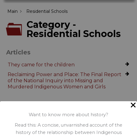
Main
Residential Schools
Category -
Residential Schools
Articles
They came for the children
Reclaiming Power and Place: The Final Report
of the National Inquiry into Missing and
Murdered Indigenous Women and Girls
Want to know more about history?
Read this: A concise, unvarnished account of the
history of the relationship between Indigenous