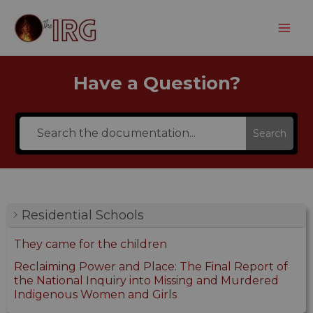
Skip
to
content
Have a Question?
Search
Residential Schools
They came for the children
Reclaiming Power and Place: The Final Report of
the National Inquiry into Missing and Murdered
Indigenous Women and Girls