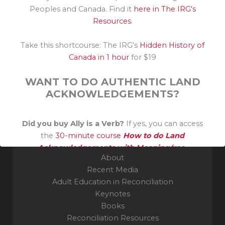
Peoples and Canada. Find it
here in The IRG's
Resources
.
Take this shortcourse: The IRG's
Hidden History of
Canada in 1 hour
for $19
Grateful guest on the unceded traditional territory of
the Algonquin Nation. Thank you to their Elders and
WANT TO DO AUTHENTIC LAND
Knowledge Keepers.
ACKNOWLEDGEMENTS?
Indigenous Reconciliation Group
Did you buy Ally is a Verb?
If yes, you can access
Ottawa, ON
the
30-minute course
How to do Land
Acknowledgements with Meaning
free.
About
Recent Media
Adult Education in Reconciliation
Keynotes
Books
Reconciliation Resources