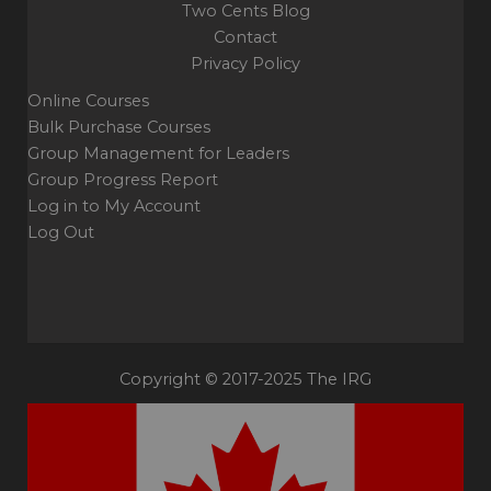
Two Cents Blog
Contact
Privacy Policy
Online Courses
Bulk Purchase Courses
Group Management for Leaders
Group Progress Report
Log in to My Account
Log Out
Copyright © 2017-2025 The IRG