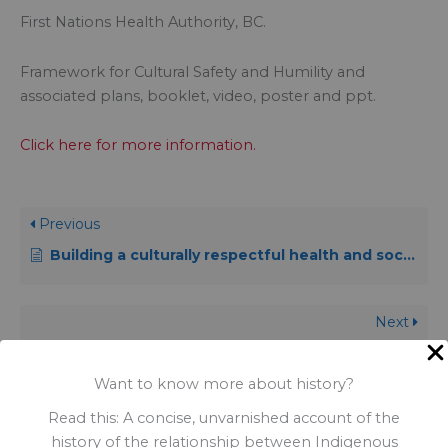
First Nations Health Authority, BC.
Framework for Cultural Safety and Humility and
associated plans, booklet, video, poster and ppt.
Click here for more information.
Previous
Building a culturally respectful health and social services system
Next
A guide to developing a culturally competent organization
Want to know more about history?
Read this: A concise, unvarnished account of the
history of the relationship between Indigenous