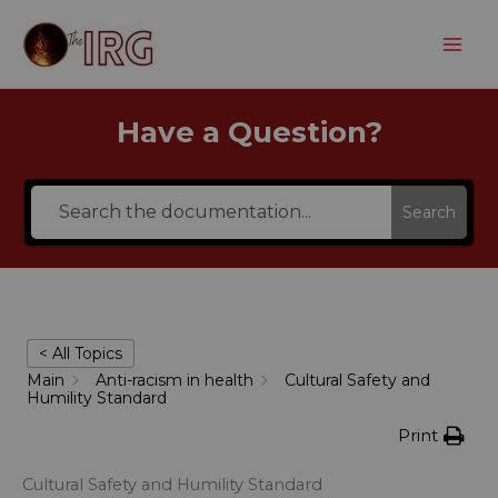
Skip
to
content
Have a Question?
Search
< All Topics
Main
Anti-racism in health
Cultural Safety and
Humility Standard
Print
Cultural Safety and Humility Standard