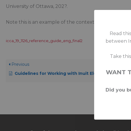
University of Ottawa, 202?.
Note this is an example of the contextual approach r
Read this
between In
icca_19_1126_reference_guide_eng_final2
Take thi
Previous
WANT 
Guidelines for Working with Inuit Elders
Did you bu