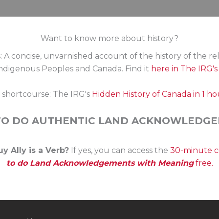
equired – protocols may vary depending on the First Nati
Want to know more about history?
: A concise, unvarnished account of the history of the re
digenous Peoples and Canada. Find it
here in The IRG'
s shortcourse: The IRG's
Hidden History of Canada in 1 ho
TO DO AUTHENTIC LAND ACKNOWLEDGE
y Ally is a Verb?
If yes, you can access the
30-minute 
to do Land Acknowledgements with Meaning
free.