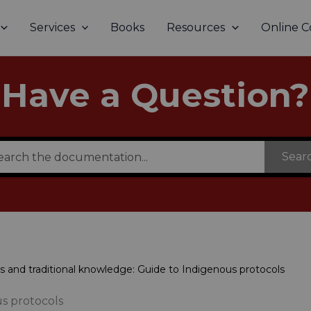
Services
Books
Resources
Online C
Have a Question?
Sear
s and traditional knowledge: Guide to Indigenous protocols
us protocols