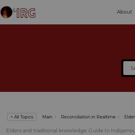
Skip
to
About
content
< All Topics
Main
Reconciliation in Realtime
Elder
Elders and traditional knowledge: Guide to Indigeno