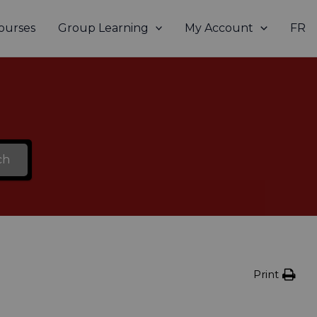
ourses
Group Learning
My Account
FR
ch
Print