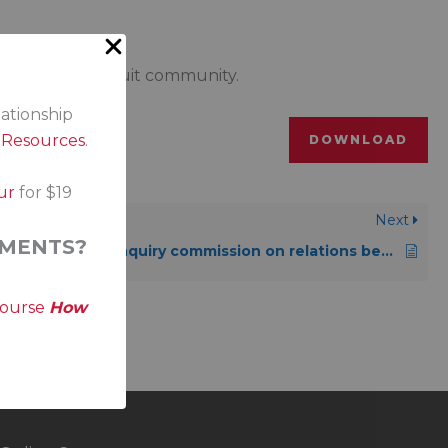
ons, Métis or Inuit community.
lationship
s Resources
.
DOWNLOAD
ur
for $19
Next
MENTS?
Viens Commission: Public inquiry commission on relations between Indigenous peoples and certain public services in Québec: listening, reconciliation and progress
course
How