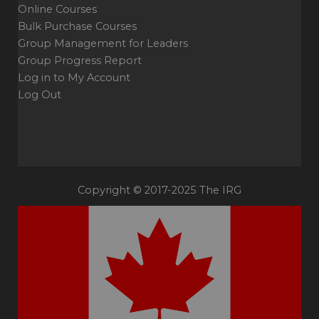
Online Courses
Bulk Purchase Courses
Group Management for Leaders
Group Progress Report
Log in to My Account
Log Out
Copyright © 2017-2025 The IRG