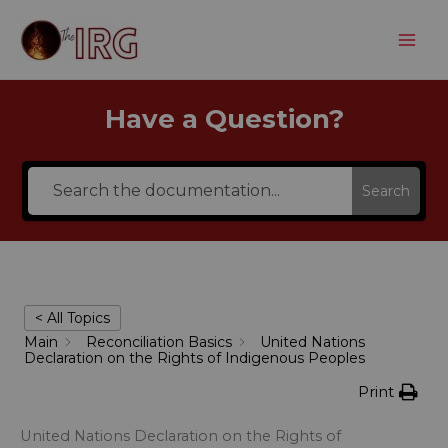
Skip
to
content
Have a Question?
Search
< All Topics
Main
Reconciliation Basics
United Nations
Declaration on the Rights of Indigenous Peoples
Print
United Nations Declaration on the Rights of