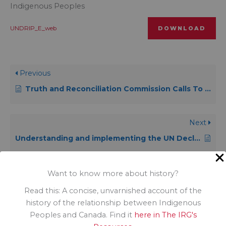
Indigenous Peoples
UNDRIP_E_web
DOWNLOAD
Previous
Truth and Reconciliation Commission Calls To Action
Next
Understanding and implementing the UN Declaration on the Rights of Indigenous peoples: an introductory handbook
Want to know more about history?
Read this: A concise, unvarnished account of the
history of the relationship between Indigenous
Peoples and Canada. Find it
here in The IRG's