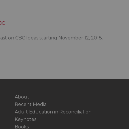
CBC
cast on CBC Ideas starting November 12, 2018.
About
Recent Media
Adult Education in Reconciliation
Keynotes
Books