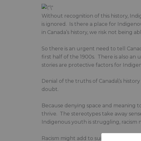
Without recognition of this history, Ind
is ignored. Is there a place for Indige
in Canada’s history, we risk not being ab
So there is an urgent need to tell Canad
first half of the 1900s. There is also a
stories are protective factors for Indigen
Denial of the truths of Canada\’s history 
doubt.
Because denying space and meaning to I
thrive. The stereotypes take away sens
Indigenous youth is struggling, racism m
Racism might add to suicide risk.