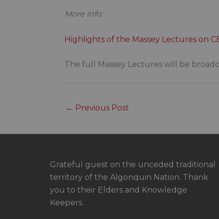
More info:
Highlights of the Massey Lectures on 
The full Massey Lectures will be broad
←
Previous Post
Grateful guest on the unceded traditional
territory of the Algonquin Nation. Thank
you to their Elders and Knowledge
Keepers.