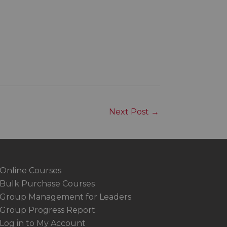
Next Post
→
Online Courses
Bulk Purchase Courses
Group Management for Leaders
Group Progress Report
Log in to My Account