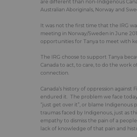
are different than non-Indigenous Canad
Australian Aboriginals, Norway and Swe
It was not the first time that the IRG w
meeting in Norway/Sweden in June 201
opportunities for Tanya to meet with k
The IRG choose to support Tanya because
Canada to act, to care, to do the work of
connection.
Canada’s history of oppression against Fi
endured it. The problem we face today
“just get over it”, or blame Indigenous 
traumas faced by Indigenous, just as thi
empathy to dismiss the pain of a people,
lack of knowledge of that pain and histo