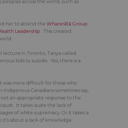
s peoples across the world, such as
ted her to attend the
Wharerātā Group
 Health Leadership
. This created
world.
l lecture in Toronto, Tanya called
nous kids to suicide. Yes, there is a
 It was more difficult for those who
n-Indigenous Canadians sometimes say,
is not an appropriate response to the
caust. It takes quite the lack of
ssages of white supremacy. Or it takes a
o it’s about a lack of knowledge.