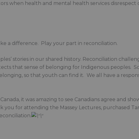
ctors when health and mental health services disrespect c
a difference. Play your part in reconciliation.
les’ stories in our shared history. Reconciliation challe
ects that sense of belonging for Indigenous peoples. So t
onging, so that youth can find it. We all have a responsib
Canada, it was amazing to see Canadians agree and show
nk you for attending the Massey Lectures, purchased Ta
conciliation.