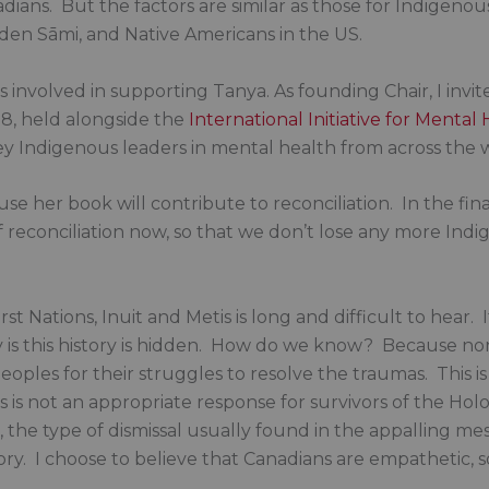
ians. But the factors are similar as those for Indigenou
den Sāmi, and Native Americans in the US.
as involved in supporting Tanya. As founding Chair, I invi
8, held alongside the
International Initiative for Mental
ey Indigenous leaders in mental health from across the 
 her book will contribute to reconciliation. In the fina
 reconciliation now, so that we don’t lose any more Indige
rst Nations, Inuit and Metis is long and difficult to hear.
 is this history is hidden. How do we know? Because no
peoples for their struggles to resolve the traumas. This 
s is not an appropriate response for survivors of the Holo
 the type of dismissal usually found in the appalling me
ry. I choose to believe that Canadians are empathetic, s