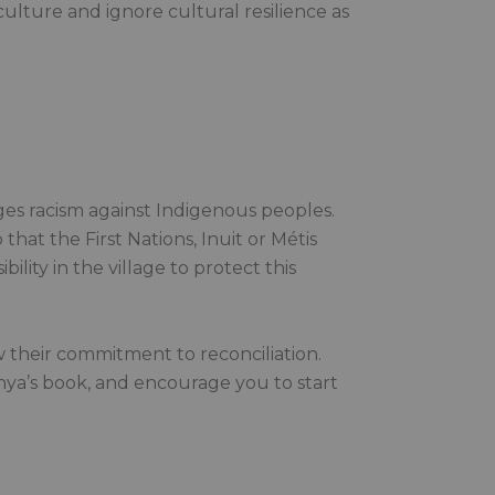
ulture and ignore cultural resilience as
nges racism against Indigenous peoples.
hat the First Nations, Inuit or Métis
ility in the village to protect this
 their commitment to reconciliation.
nya’s book, and encourage you to start