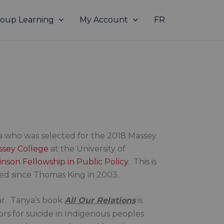
oup Learning
My Account
FR
 who was selected for the 2018 Massey
ssey College
at the University of
nson Fellowship in Public Policy
. This is
ted since Thomas King in 2003.
tar. Tanya’s book
All Our Relations
is
ors for suicide in Indigenous peoples