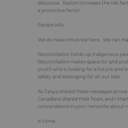
discourse. Racism increases the risk fa
a protective factor.
Racism kills.
We do have influence here. We can make 
Reconciliation holds up Indigenous peop
Reconciliation makes space for and prot
youth who is looking for a future and bel
safety and belonging for all our kids.
As Tanya shared these messages across 
Canadians shared their hope, and I tha
conversations in your networks about re
It’s time.