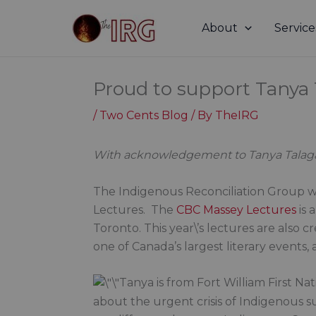
Skip
to
About
Service
content
Proud to support Tanya
/
Two Cents Blog
/ By
TheIRG
With acknowledgement to Tanya Talag
The Indigenous Reconciliation Group 
Lectures. The
CBC Massey Lectures
is 
Toronto. This year\’s lectures are also c
one of Canada’s largest literary events
Tanya is from Fort William First Na
about the urgent crisis of Indigenous su