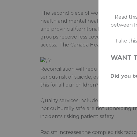
The second piece of work is about equity
Read this
health and mental health services as o
between In
and provincial/territorial services, to 
groups receive less coverage…. there ar
Take thi
access. The Canada Health Act doesn’t 
WANT 
Reconciliation will require Canadians to
Did you bu
serious risk of suicide, every parent 
this for all our children?
Quality services includes cultural safety
not culturally safe are not upholding t
incidents risking patient safety.
Racism increases the complex risk facto