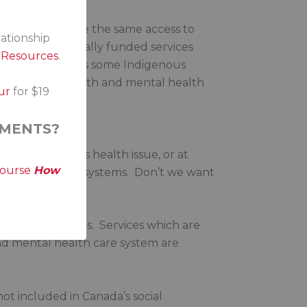
ecessarily receive the same access to
lationship
s between federally funded services
s Resources
.
uities in funding as some Indigenous
inequities in health and mental health
ur
for $19
MENTS?
k from a serious health issue, or at
course
How
or mental health systems. Don’t we want
pect their cultures. Services which are
and mental health care system are
ot included in Canada’s social