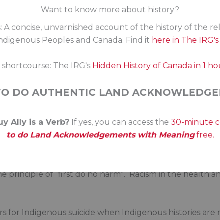
Want to know more about history?
. First Nations, Inuit and Métis kids and families don’t n
: A concise, unvarnished account of the history of the re
ther Canadians. From funding gaps, to jurisdictional gap
digenous Peoples and Canada. Find it
here in The IRG'
delays in funding specialized health needs, to simple ineq
e a multitude of stories of Indigenous Canadians facing 
s shortcourse: The IRG's
Hidden History of Canada in 1 ho
seem to apply to Indigenous Canadians.
TO DO AUTHENTIC LAND ACKNOWLEDGE
 demand equity for Indigenous kids. When a child is at ris
y Ally is a Verb?
If yes, you can access the
30-minute 
wants immediate quality support from tax-funded health 
to do Land Acknowledgements with Meaning
free.
. First Nations, Inuit and Métis require services that res
he principle of “first do no harm”. Racism in the health 
rs for Indigenous suicide when Indigenous histories are n