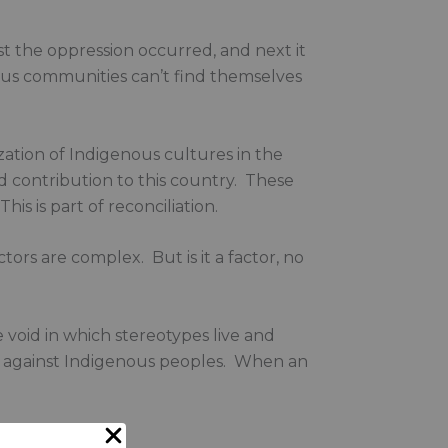
st the oppression occurred, and next it
nous communities can’t find themselves
ization of Indigenous cultures in the
nd contribution to this country. These
his is part of reconciliation.
ctors are complex. But is it a factor, no
void in which stereotypes live and
sm against Indigenous peoples. When an