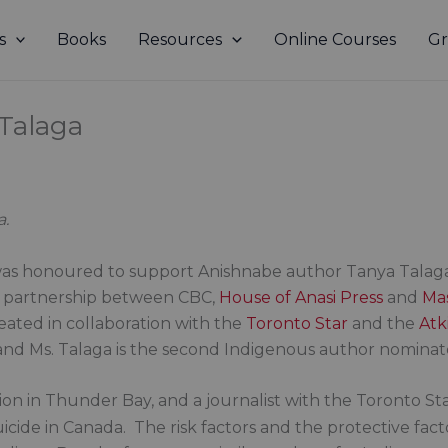
s
Books
Resources
Online Courses
Gr
 Talaga
a.
was honoured to support Anishnabe author Tanya Talaga
a partnership between CBC,
House of Anasi Press
and
Ma
reated in collaboration with the
Toronto Star
and the
Atki
, and Ms. Talaga is the second Indigenous author nomina
tion in Thunder Bay, and a journalist with the Toronto S
icide in Canada. The risk factors and the protective fact