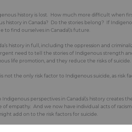
igenous history is lost. How much more difficult when fir
nous history in Canada? Do the stories belong? If Indige
le to find ourselves in Canada\’s future.
a’s history in full, including the oppression and criminal
n urgent need to tell the stories of Indigenous strength a
ous life promotion, and they reduce the risks of suicide. T
is not the only risk factor to Indigenous suicide, as risk fa
ndigenous perspectives in Canada\’s history creates the 
e of empathy. And we now have individual acts of raci
ight add on to the risk factors for suicide.