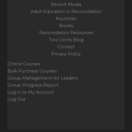
Recent Media
Adult Education in Reconciliation
Keynotes
Books
Reconciliation Resources
Two Cents Blog
Contact
Privacy Policy
Online Courses
Bulk Purchase Courses
Group Management for Leaders
Group Progress Report
Log in to My Account
Log Out