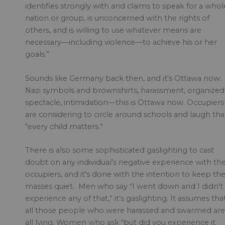
identifies strongly with and claims to speak for a whol
nation or group, is unconcerned with the rights of
others, and is willing to use whatever means are
necessary—including violence—to achieve his or her
goals.”
Sounds like Germany back then, and it’s Ottawa now.
Nazi symbols and brownshirts, harassment, organized
spectacle, intimidation—this is Ottawa now. Occupiers
are considering to circle around schools and laugh tha
“every child matters.”
There is also some sophisticated gaslighting to cast
doubt on any individual’s negative experience with th
occupiers, and it’s done with the intention to keep th
masses quiet. Men who say “I went down and I didn’t
experience any of that,” it’s gaslighting. It assumes tha
all those people who were harassed and swarmed are
all lying. Women who ask “but did you experience it