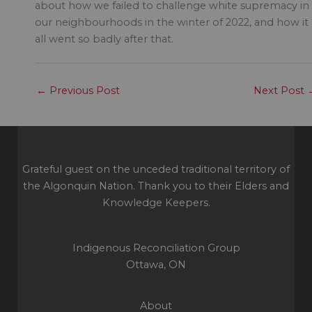
about how we failed to challenge white supremacy in
our neighbourhoods in the winter of 2022, and how it
all went so badly after that.
←
Previous Post
Next Post
Grateful guest on the unceded traditional territory of
the Algonquin Nation. Thank you to their Elders and
Knowledge Keepers.
Indigenous Reconciliation Group
Ottawa, ON
About