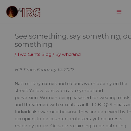
Skip
to
content
See something, say something, d
something
/
Two Cents Blog
/ By
whcrand
Hill Times February 14, 2022
Nazi military names and colours worn openly on the
street. Yellow stars worn as a symbol and
perversion. Women being harassed for wearing mask
and threatened with sexual assault. LGBTQ2S harassed
Individuals swarmed because they are perceived by t
occupiers to be counter-protesters, yet no arrests
made by police. Occupiers claiming to be patrolling