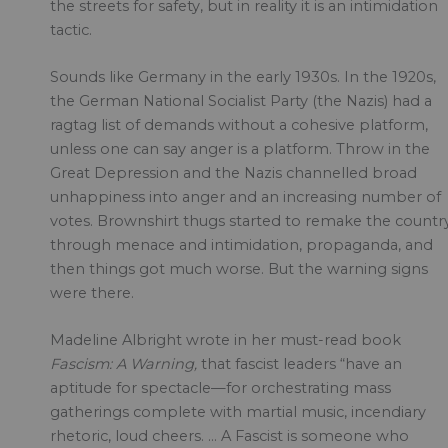
the streets for safety, but in reality it is an intimidation
tactic.
Sounds like Germany in the early 1930s. In the 1920s,
the German National Socialist Party (the Nazis) had a
ragtag list of demands without a cohesive platform,
unless one can say anger is a platform. Throw in the
Great Depression and the Nazis channelled broad
unhappiness into anger and an increasing number of
votes. Brownshirt thugs started to remake the countr
through menace and intimidation, propaganda, and
then things got much worse. But the warning signs
were there.
Madeline Albright wrote in her must-read book
Fascism: A Warning,
that fascist leaders “have an
aptitude for spectacle—for orchestrating mass
gatherings complete with martial music, incendiary
rhetoric, loud cheers. … A Fascist is someone who