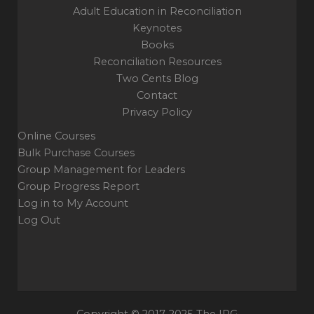
Adult Education in Reconciliation
Keynotes
Books
Reconciliation Resources
Two Cents Blog
Contact
Privacy Policy
Online Courses
Bulk Purchase Courses
Group Management for Leaders
Group Progress Report
Log in to My Account
Log Out