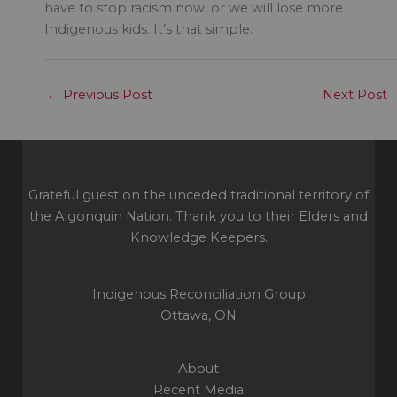
have to stop racism now, or we will lose more
Indigenous kids. It’s that simple.
←
Previous Post
Next Post
Grateful guest on the unceded traditional territory of
the Algonquin Nation. Thank you to their Elders and
Knowledge Keepers.
Indigenous Reconciliation Group
Ottawa, ON
About
Recent Media