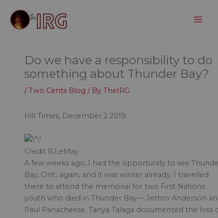
Skip
to
content
Do we have a responsibility to do
something about Thunder Bay?
/
Two Cents Blog
/ By
TheIRG
Hill Times, December 2 2019
Credit R.LeMay
A few weeks ago, I had the opportunity to see Thund
Bay, Ont., again, and it was winter already. I travelled
there to attend the memorial for two First Nations
youth who died in Thunder Bay— Jethro Anderson a
Paul Panacheese. Tanya Talaga documented the loss 