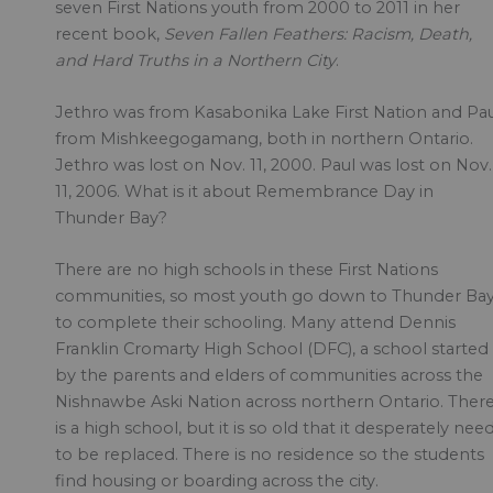
seven First Nations youth from 2000 to 2011 in her
recent book,
Seven Fallen Feathers: Racism, Death,
and Hard Truths in a Northern City
.
Jethro was from Kasabonika Lake First Nation and Pa
from Mishkeegogamang, both in northern Ontario.
Jethro was lost on Nov. 11, 2000. Paul was lost on Nov.
11, 2006. What is it about Remembrance Day in
Thunder Bay?
There are no high schools in these First Nations
communities, so most youth go down to Thunder Ba
to complete their schooling. Many attend Dennis
Franklin Cromarty High School (DFC), a school started
by the parents and elders of communities across the
Nishnawbe Aski Nation across northern Ontario. Ther
is a high school, but it is so old that it desperately nee
to be replaced. There is no residence so the students
find housing or boarding across the city.