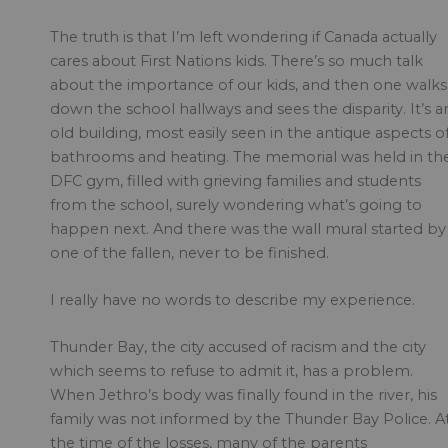
The truth is that I’m left wondering if Canada actually
cares about First Nations kids. There’s so much talk
about the importance of our kids, and then one walks
down the school hallways and sees the disparity. It’s a
old building, most easily seen in the antique aspects o
bathrooms and heating. The memorial was held in th
DFC gym, filled with grieving families and students
from the school, surely wondering what’s going to
happen next. And there was the wall mural started by
one of the fallen, never to be finished.
I really have no words to describe my experience.
Thunder Bay, the city accused of racism and the city
which seems to refuse to admit it, has a problem.
When Jethro’s body was finally found in the river, his
family was not informed by the Thunder Bay Police. A
the time of the losses, many of the parents