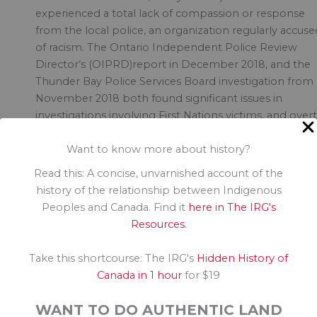
experienced a total lack of compassion or response
from the local police, an organization regularly accuse
of racism. The Ontario Independent Police Review
Director’s (OIPRD)report in December 2018, and the
Thunder Bay Police Services Board investigation from
November 2018 both found significant issues in
investigations involving First Nations victims, and overt
and systemic racism. It took this amount of pressure t
Want to know more about history?
restart investigations into mysterious deaths of First
Nations.
Read this: A concise, unvarnished account of the
history of the relationship between Indigenous
Why were these youth lost? Racism and inequities in
Peoples and Canada. Find it
here in The IRG's
education and support for First Nations.
Resources
.
So what do we do? Who is responsible to fix this? W
Take this shortcourse: The IRG's
Hidden History of
is responsible to ensure we do not lose more
Canada in 1 hour
for $19
Indigenous kids to racism and inequitable supports?
WANT TO DO AUTHENTIC LAND