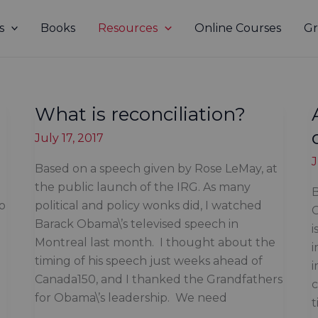
s
Books
Resources
Online Courses
Gr
What is reconciliation?
July 17, 2017
J
Based on a speech given by Rose LeMay, at
the public launch of the IRG. As many
B
to
political and policy wonks did, I watched
C
Barack Obama\’s televised speech in
i
Montreal last month. I thought about the
timing of his speech just weeks ahead of
i
Canada150, and I thanked the Grandfathers
c
for Obama\’s leadership. We need
t