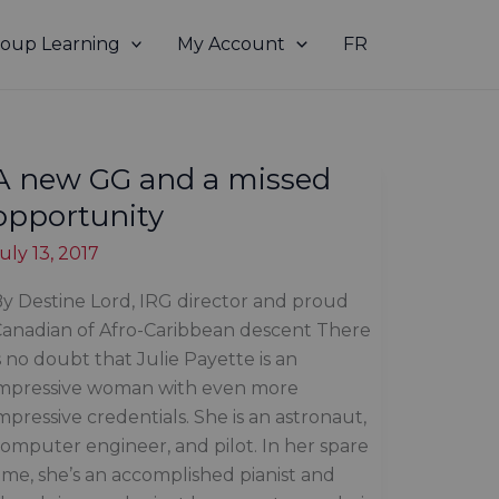
oup Learning
My Account
FR
A new GG and a missed
opportunity
uly 13, 2017
y Destine Lord, IRG director and proud
anadian of Afro-Caribbean descent There
s no doubt that Julie Payette is an
impressive woman with even more
mpressive credentials. She is an astronaut,
omputer engineer, and pilot. In her spare
ime, she’s an accomplished pianist and