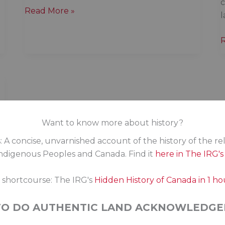
c
What
Read More »
l
is
reconciliation?
a
m
o
Want to know more about history?
: A concise, unvarnished account of the history of the re
digenous Peoples and Canada. Find it
here in The IRG'
s shortcourse: The IRG's
Hidden History of Canada in 1 ho
TO DO AUTHENTIC LAND ACKNOWLEDGE