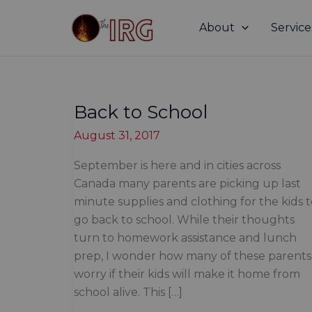
Skip
to
About
Service
content
Back to School
August 31, 2017
September is here and in cities across
Canada many parents are picking up last
minute supplies and clothing for the kids 
go back to school. While their thoughts
turn to homework assistance and lunch
prep, I wonder how many of these parents
worry if their kids will make it home from
school alive. This […]