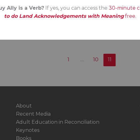
y Ally is a Verb?
If yes, you can access the
30-minute 
to do Land Acknowledgements with Meaning
free.
1
…
10
11
About
Recent Media
Adult Education in Reconciliation
Keynotes
Books