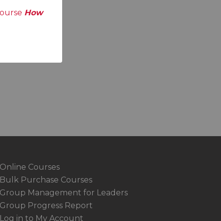
course
How
Online Courses
Bulk Purchase Courses
Group Management for Leaders
Group Progress Report
Log in to My Account