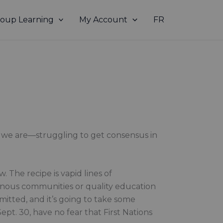
oup Learning
My Account
FR
re we are—struggling to get consensus in
 The recipe is vapid lines of
enous communities or quality education
mmitted, and it’s going to take some
ept. 30, have no fear that First Nations