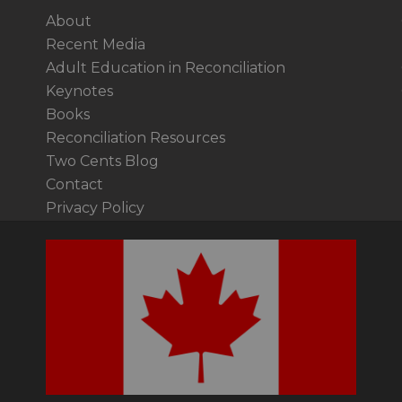
About
Recent Media
Adult Education in Reconciliation
Keynotes
Books
Reconciliation Resources
Two Cents Blog
Contact
Privacy Policy