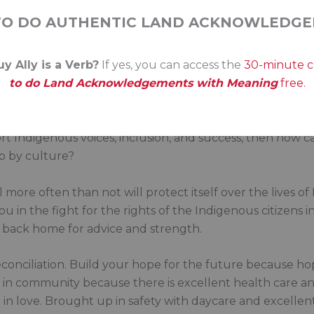
hat system.
TO DO AUTHENTIC LAND ACKNOWLEDGE
k to your peers about your learning. Talk to your family. 
y Ally is a Verb?
If yes, you can access the
30-minute 
iod, in the closed-door meetings.
to do Land Acknowledgements with Meaning
free.
 status quo because it hasn’t helped the rights of Indig
y an Indigenous lens to every single decision your office 
port Indigenous voices, inclusion, and success, then how c
up by culture?
l more often than not will protect itself over the lives o
 in the fight for the rights of the Indigenous citizens in y
s back home for advice and strength.
reconciliation. Build your hope for the future because hop
n in community because there is excellent health care 
in love. Brought up in safety with daycare and excellent 