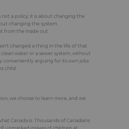
s not a policy; it is about changing the
about changing the system.
t from the inside out.
n’t changed a thing in the life of that
t clean water or a sewer system, without
y conveniently arguing for its own jobs
s child.
tion, we choose to learn more, and we
f what Canada is. Thousands of Canadians
 of unmarked graves of children at