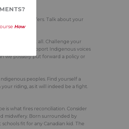
MENTS?
Talk to Hill staffers. Talk about your
course
How
enous peoples at all. Challenge your
makes: will this support Indigenous voices
an we possibly put forward a policy or
f Indigenous peoples. Find yourself a
our riding, as it will indeed be a fight.
e is what fires reconciliation. Consider
and midwifery. Born surrounded by
schools fit for any Canadian kid. The