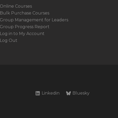
Online Courses
Bulk Purchase Courses
Group Management for Leaders
Group Progress Report
Log in to My Account
Log Out
Linkedin
Bluesky