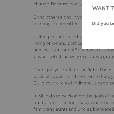
change. Because now you are part of t
WANT 
Bring others along in your learning. Tal
Did you bu
learning in committees, in Question Per
hallenge others to refuse to accept the
riding office and political staff to appl
and inclusion, or not? If it doesn’t sup
position which actively excludes a gro
Then gird yourself for the fight. The Hil
circle of support and mentors to help you
Build your circle of Indigenous people
It will help to be clear on the goals of 
our future … the Inuit baby who is bor
family and aunts and uncles, blanketed 