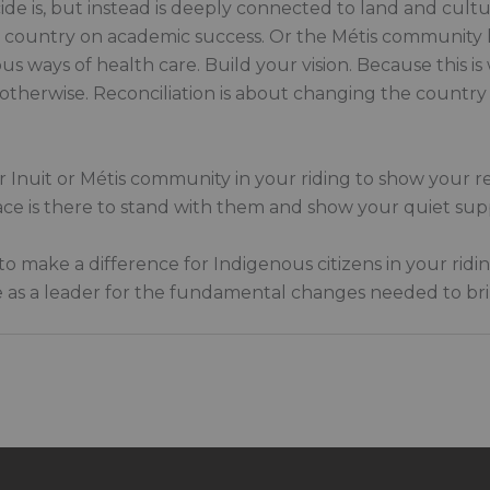
de is, but instead is deeply connected to land and cult
he country on academic success. Or the Métis community h
 ways of health care. Build your vision. Because this is 
 otherwise. Reconciliation is about changing the country
 or Inuit or Métis community in your riding to show your r
lace is there to stand with them and show your quiet sup
to make a difference for Indigenous citizens in your ridi
 as a leader for the fundamental changes needed to brin