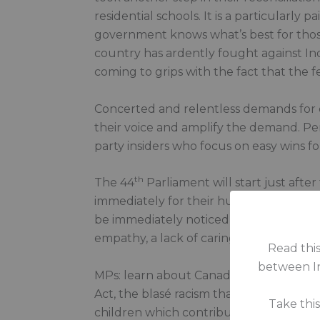
residential schools. It is a particularly
government knows what’s best for those
country has ardently fought against Indi
coming to grips with the fact that the fe
Concerted and relentless demands for c
their voice and amplify the demand. Pe
party insiders who focus on easy wins fo
th
The 44
Parliament will start just afte
immediately for their humble commitment
be immediately noticed for their arrogan
empathy, a lack of caring about another
Read this
between In
MPs: learn about Canada’s history, the 
Act, the blasé racism that underwrote 
Take thi
children which contributed to their dea