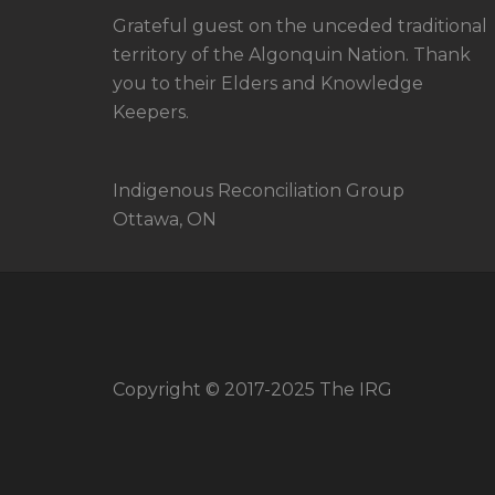
Grateful guest on the unceded traditional
territory of the Algonquin Nation. Thank
you to their Elders and Knowledge
Keepers.
Indigenous Reconciliation Group
Ottawa, ON
Copyright © 2017-2025 The IRG