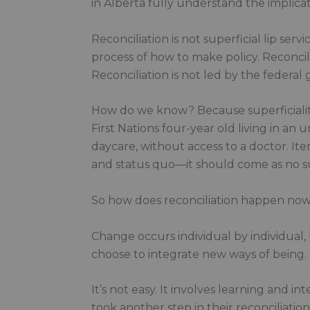
in Alberta fully understand the implicat
Reconciliation is not superficial lip serv
process of how to make policy. Reconcili
Reconciliation is not led by the federa
How do we know? Because superficiality, 
First Nations four-year old living in a
daycare, without access to a doctor. It
and status quo—it should come as no surp
So how does reconciliation happen no
Change occurs individual by individual
choose to integrate new ways of being
It’s not easy. It involves learning and
took another step in their reconciliati