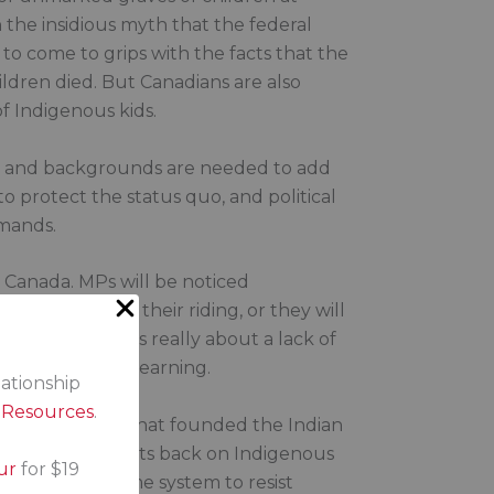
n the insidious myth that the federal
o come to grips with the facts that the
ildren died. But Canadians are also
of Indigenous kids.
res and backgrounds are needed to add
 protect the status quo, and political
emands.
in Canada. MPs will be noticed
s peoples in their riding, or they will
atters. Racism is really about a lack of
d to their own learning.
lationship
s Resources
.
white supremacy that founded the Indian
ent that turned its back on Indigenous
ur
for $19
ngth of that same system to resist