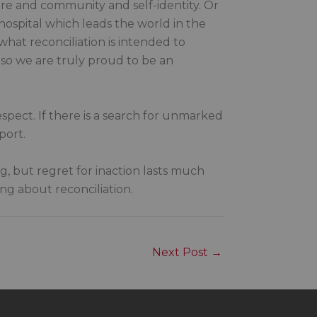
ure and community and self-identity. Or
ospital which leads the world in the
what reconciliation is intended to
 so we are truly proud to be an
espect. If there is a search for unmarked
port.
ng, but regret for inaction lasts much
g about reconciliation.
Next Post
→