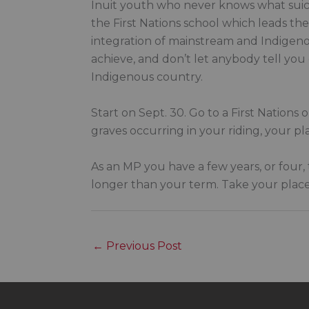
Inuit youth who never knows what suici
the First Nations school which leads t
integration of mainstream and Indigenous
achieve, and don’t let anybody tell you
Indigenous country.
Start on Sept. 30. Go to a First Nations
graves occurring in your riding, your p
As an MP you have a few years, or four, 
longer than your term. Take your place
←
Previous Post