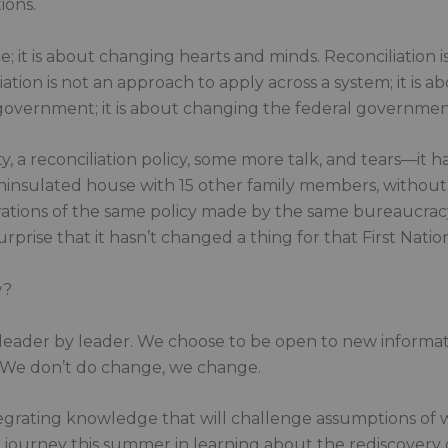
ions.
ice; it is about changing hearts and minds. Reconciliation i
ation is not an approach to apply across a system; it is 
l government; it is about changing the federal governmen
a reconciliation policy, some more talk, and tears—it has
n uninsulated house with 15 other family members, withou
erations of the same policy made by the same bureaucrac
rise that it hasn’t changed a thing for that First Nation
w?
, leader by leader. We choose to be open to new informa
. We don’t do change, we change.
 integrating knowledge that will challenge assumptions o
on journey this summer in learning about the rediscovery