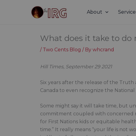
Skip
to
About
Service
content
What does it take to do r
/
Two Cents Blog
/ By
whcrand
Hill Times, September 29 2021
Six years after the release of the Trut
Canada to even recognize the National 
Some might say it will take time, but u
commitment coupled with concerned nee
for First Nations kids or equitable heal
time.” It really means “your life is not