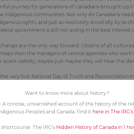
 painful journey for generations of Canadians brought up i
 Indigenous communities. Not only do Canadians need t
genous rights, and just as resolutely stood idly by as ch
deral government is still not acting in the best interest 
hange are the only way forward. Citizens of all cultu
rhaps then the managers of central agencies who work to
r quick visibility, maybe just maybe they will hear the d
r the very first National Day of Truth and Reconciliation 
 to learn more about the lived experiences of Indigenou
t refusal and lack of empathy. It truly is empathy that m
Want to know more about history?
 human. To avoid that label, it’s time every MP committe
: A concise, unvarnished account of the history of the re
digenous Peoples and Canada. Find it
here in The IRG'
history that wasn’t taught in schools. Learn about the 
the residential schools, the uncaring system of governm
s shortcourse: The IRG's
Hidden History of Canada in 1 ho
ths at residential schools, and then learn about the stre