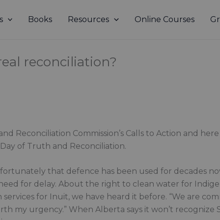
s
Books
Resources
Online Courses
Gr
eal reconciliation?
h and Reconciliation Commission’s Calls to Action and he
Day of Truth and Reconciliation.
nfortunately that defence has been used for decades now.
d for delay. About the right to clean water for Indig
th services for Inuit, we have heard it before. “We are co
 worth my urgency.” When Alberta says it won’t recognize S