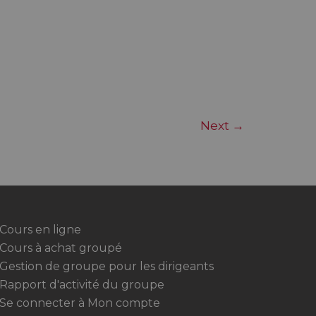
Next
→
Cours en ligne
Cours à achat groupé
Gestion de groupe pour les dirigeants
Rapport d'activité du groupe
Se connecter à Mon compte