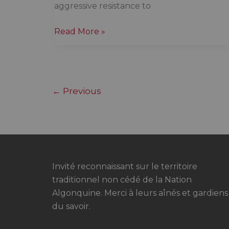
aggressive resistance to
Canada
Read More »
is
in
an
identity
←
Previous
crisis,
and
Canadians
are
appalled
Invité reconnaissant sur le territoire
traditionnel non cédé de la Nation
Algonquine. Merci à leurs aînés et gardiens
du savoir.