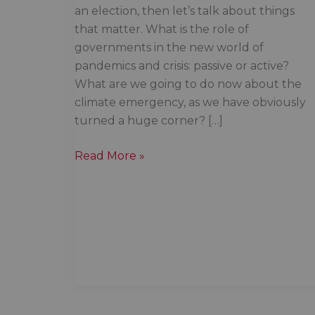
an election, then let’s talk about things
that matter. What is the role of
governments in the new world of
pandemics and crisis: passive or active?
What are we going to do now about the
climate emergency, as we have obviously
turned a huge corner? […]
Once
Read More »
again,
Indigenous
trauma
falls
off
the
radar