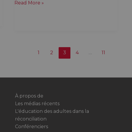
Quebec
Read More »
is
on
the
land
of
Indigenous
1
2
3
4
…
11
Nations
whether
you
like
it
or
À propos de
not
Les médias récents
L'éducation des adultes dans la
réconciliation
Conférenciers