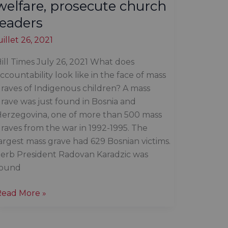
welfare, prosecute church
leaders
uillet 26, 2021
ill Times July 26, 2021 What does
ccountability look like in the face of mass
raves of Indigenous children? A mass
rave was just found in Bosnia and
erzegovina, one of more than 500 mass
raves from the war in 1992-1995. The
argest mass grave had 629 Bosnian victims.
erb President Radovan Karadzic was
found
Time
Read More »
o
ismantle