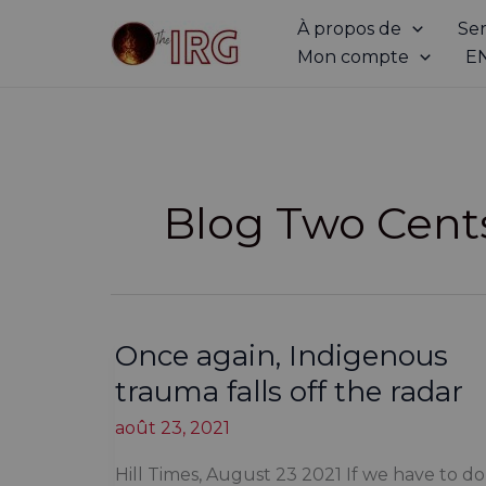
Aller
À propos de
Ser
au
Mon compte
E
contenu
Blog Two Cent
Once again, Indigenous
trauma falls off the radar
août 23, 2021
Hill Times, August 23 2021 If we have to do