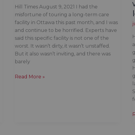
Hill Times August 9, 2021 I had the
misfortune of touring a long-term care
facility in Ottawa this past month, and I was
j
and continue to be horrified. Experts have
H
said this specific facility is not one of the
a
worst. It wasn’t dirty, it wasn’t unstaffed.
g
But it also wasn’t inviting, and there was
g
barely
H
g
The
Read More »
l
most
S
vulnerable
of
our
society
t
are
d
being