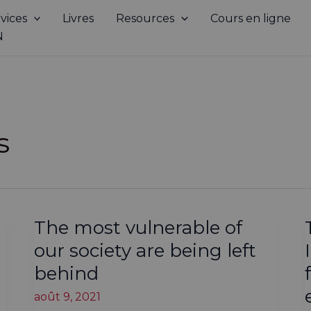
vices
Livres
Resources
Cours en ligne
N
s
The most vulnerable of
our society are being left
behind
août 9, 2021