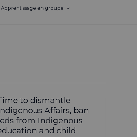
Apprentissage en groupe
Time to dismantle
Indigenous Affairs, ban
feds from Indigenous
education and child