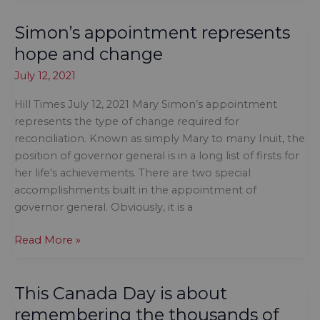
dismantle
Simon’s appointment represents
Indigenous
Affairs,
hope and change
ban
July 12, 2021
feds
from
Hill Times July 12, 2021 Mary Simon’s appointment
Indigenous
represents the type of change required for
education
reconciliation. Known as simply Mary to many Inuit, the
and
position of governor general is in a long list of firsts for
child
her life’s achievements. There are two special
welfare,
accomplishments built in the appointment of
prosecute
governor general. Obviously, it is a
church
leaders
Simon’s
Read More »
appointment
represents
This Canada Day is about
hope
and
remembering the thousands of