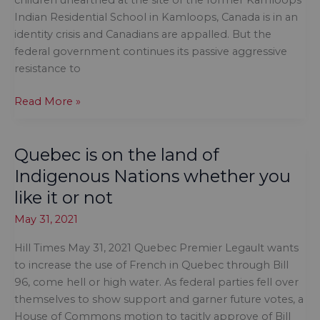
children unearthed at the site of the former Kamloops
Indian Residential School in Kamloops, Canada is in an
identity crisis and Canadians are appalled. But the
federal government continues its passive aggressive
resistance to
Canada
Read More »
is
in
Quebec is on the land of
an
identity
Indigenous Nations whether you
crisis,
like it or not
and
May 31, 2021
Canadians
are
Hill Times May 31, 2021 Quebec Premier Legault wants
appalled
to increase the use of French in Quebec through Bill
96, come hell or high water. As federal parties fell over
themselves to show support and garner future votes, a
House of Commons motion to tacitly approve of Bill