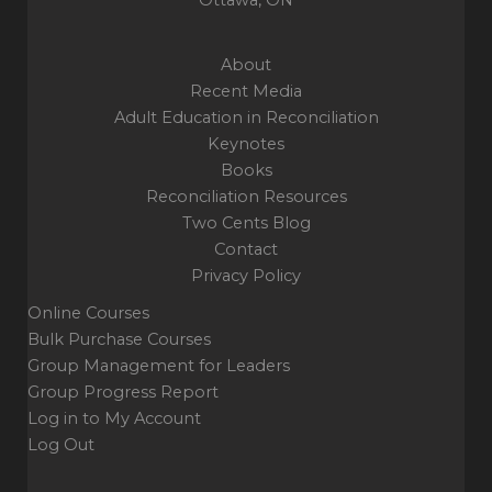
About
Recent Media
Adult Education in Reconciliation
Keynotes
Books
Reconciliation Resources
Two Cents Blog
Contact
Privacy Policy
Online Courses
Bulk Purchase Courses
Group Management for Leaders
Group Progress Report
Log in to My Account
Log Out