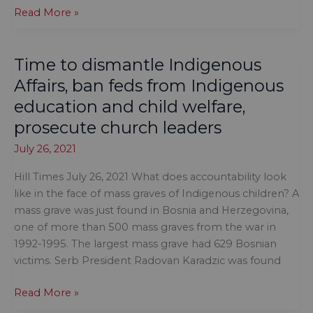
The
Read More »
most
vulnerable
Time to dismantle Indigenous
of
our
Affairs, ban feds from Indigenous
society
education and child welfare,
are
prosecute church leaders
being
left
July 26, 2021
behind
Hill Times July 26, 2021 What does accountability look
like in the face of mass graves of Indigenous children? A
mass grave was just found in Bosnia and Herzegovina,
one of more than 500 mass graves from the war in
1992-1995. The largest mass grave had 629 Bosnian
victims. Serb President Radovan Karadzic was found
Time
Read More »
to