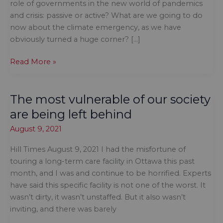
role of governments in the new world of pandemics
and crisis: passive or active? What are we going to do
now about the climate emergency, as we have
obviously turned a huge corner? […]
Once
Read More »
again,
Indigenous
The most vulnerable of our society
trauma
falls
are being left behind
off
August 9, 2021
the
radar
Hill Times August 9, 2021 I had the misfortune of
touring a long-term care facility in Ottawa this past
month, and I was and continue to be horrified. Experts
have said this specific facility is not one of the worst. It
wasn’t dirty, it wasn’t unstaffed. But it also wasn’t
inviting, and there was barely