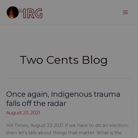
Skip
to
content
Two Cents Blog
Once again, Indigenous trauma
falls off the radar
August 23, 2021
Hill Times, August 23 2021 If we have to do an election,
then let’s talk about things that matter. What is the