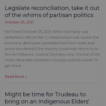
our
Legislate reconciliation, take it out
midst
of the whims of partisan politics
October 25, 2021
Hill Times October 25, 2021 When Germany was
defeated in World War II, infrastructure was ruined, the
economy destroyed, separated east from west, and
some wondered if the country could ever return to its
former influence. Look at Germany now. It’s one of the
most influential countries in Europe and the world. To
get there,
Legislate
Read More »
reconciliation,
take
Might be time for Trudeau to
it
out
bring on an Indigenous Elders’
of