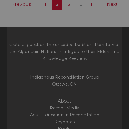
←
Previous
1
2
3
…
11
Next
→
respect
still
missing
in
Canadian
politics
Grateful guest on the unceded traditional territory of
the Algonquin Nation. Thank you to their Elders and
Knowledge Keepers.
Indigenous Reconciliation Group
Ottawa, ON
About
Recent Media
Adult Education in Reconciliation
Keynotes
Books