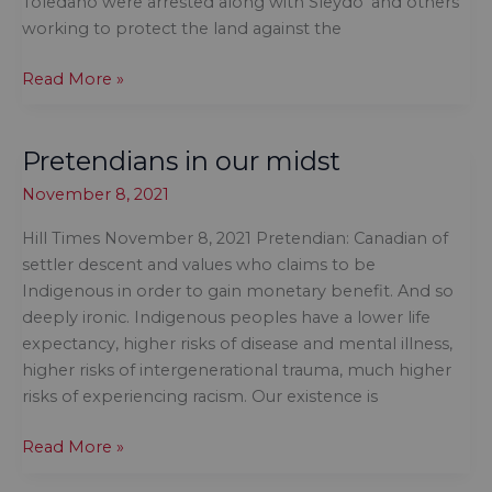
Toledano were arrested along with Sleydo’ and others
can
working to protect the land against the
wear
There
Read More »
is
no
Pretendians in our midst
doubt
the
November 8, 2021
RCMP
is
Hill Times November 8, 2021 Pretendian: Canadian of
a
settler descent and values who claims to be
failed
Indigenous in order to gain monetary benefit. And so
institution
deeply ironic. Indigenous peoples have a lower life
expectancy, higher risks of disease and mental illness,
higher risks of intergenerational trauma, much higher
risks of experiencing racism. Our existence is
Pretendians
Read More »
in