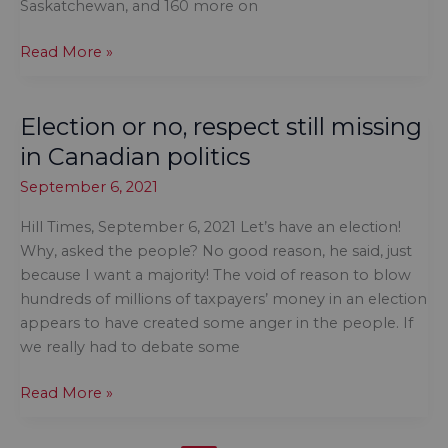
Saskatchewan, and 160 more on
Don’t
Read More »
rush
to
Election or no, respect still missing
raise
the
in Canadian politics
flag
September 6, 2021
just
yet
Hill Times, September 6, 2021 Let’s have an election!
Why, asked the people? No good reason, he said, just
because I want a majority! The void of reason to blow
hundreds of millions of taxpayers’ money in an election
appears to have created some anger in the people. If
we really had to debate some
Election
Read More »
or
no,