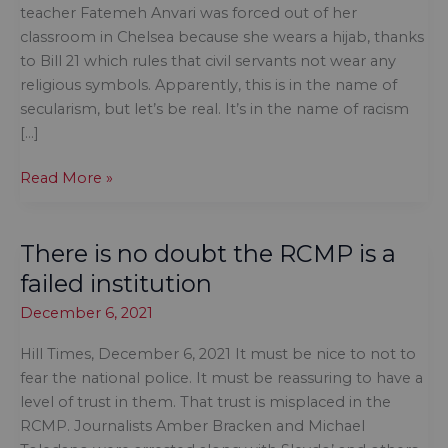
teacher Fatemeh Anvari was forced out of her
classroom in Chelsea because she wears a hijab, thanks
to Bill 21 which rules that civil servants not wear any
religious symbols. Apparently, this is in the name of
secularism, but let’s be real. It’s in the name of racism
[…]
It’s
Read More »
not
the
There is no doubt the RCMP is a
first
time
failed institution
a
December 6, 2021
government
tried
Hill Times, December 6, 2021 It must be nice to not to
to
fear the national police. It must be reassuring to have a
restrict
level of trust in them. That trust is misplaced in the
what
RCMP. Journalists Amber Bracken and Michael
people