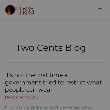
Skip
to
content
Two Cents Blog
It’s not the first time a
government tried to restrict what
people can wear
December 20, 2021
Hill Times December 20, 2021 Elementary school