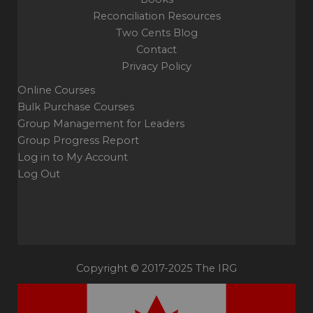
Reconciliation Resources
Two Cents Blog
Contact
Privacy Policy
Online Courses
Bulk Purchase Courses
Group Management for Leaders
Group Progress Report
Log in to My Account
Log Out
Copyright © 2017-2025 The IRG