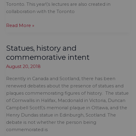
Toronto. This year\’s lectures are also created in
collaboration with the Toronto
Proud
Read More »
to
support
Statues, history and
Tanya
Talaga
commemorative intent
August 20, 2018
Recently in Canada and Scotland, there has been
renewed debates about the presence of statues and
plaques commemorating figures of history. The statue
of Cornwallis in Halifax, Macdonald in Victoria, Duncan
Campbell Scott\’s memorial plaque in Ottawa, and the
Henry Dundas statue in Edinburgh, Scotland. The
debate is not whether the person being
commemorated is