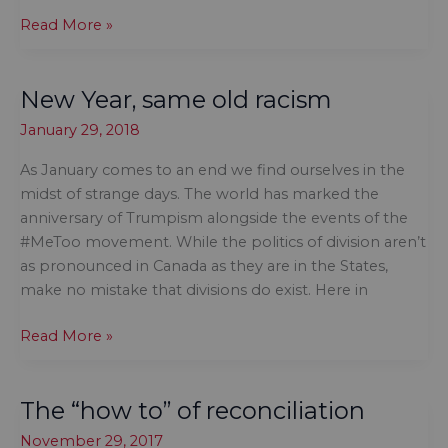
Statues,
Read More »
history
and
New Year, same old racism
commemorative
intent
January 29, 2018
As January comes to an end we find ourselves in the
midst of strange days. The world has marked the
anniversary of Trumpism alongside the events of the
#MeToo movement. While the politics of division aren’t
as pronounced in Canada as they are in the States,
make no mistake that divisions do exist. Here in
New
Read More »
Year,
same
The “how to” of reconciliation
old
racism
November 29, 2017