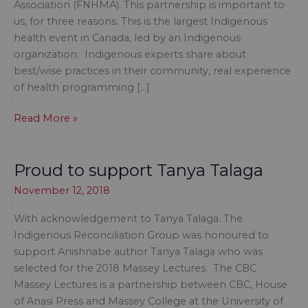
Association (FNHMA). This partnership is important to
us, for three reasons. This is the largest Indigenous
health event in Canada, led by an Indigenous
organization. Indigenous experts share about
best/wise practices in their community, real experience
of health programming […]
Sponsor
Read More »
of
the
Proud to support Tanya Talaga
First
Nations
November 12, 2018
Health
Managers
With acknowledgement to Tanya Talaga. The
Association
Indigenous Reconciliation Group was honoured to
support Anishnabe author Tanya Talaga who was
selected for the 2018 Massey Lectures. The CBC
Massey Lectures is a partnership between CBC, House
of Anasi Press and Massey College at the University of