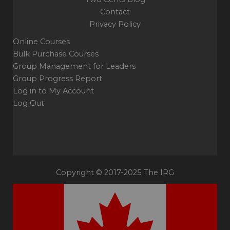
Contact
Privacy Policy
Online Courses
Bulk Purchase Courses
Group Management for Leaders
Group Progress Report
Log in to My Account
Log Out
Copyright © 2017-2025 The IRG