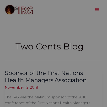
Skip
to
content
Two Cents Blog
Sponsor of the First Nations
Health Managers Association
November 12, 2018
The IRG was the platinum sponsor of the 2018
conference of the First Nations Health Managers