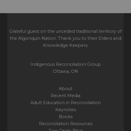
Grateful guest on the unceded traditional territory of
the Algonquin Nation. Thank you to their Elders and
Knowledge Keepers.
Indigenous Reconciliation Group
Ottawa, ON
About
Recent Media
Adult Education in Reconciliation
Keynotes
Books
Reconciliation Resources
Two Cents Blog