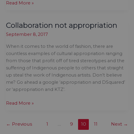
Avoid
Read More »
the
offensive
Collaboration not appropriation
costumes
this
September 8, 2017
Hallowe\’en
When it comes to the world of fashion, there are
countless examples of cultural appropriation ranging
from those that profit off of tired stereotypes and the
suffering of Indigenous people to others that straight
up steal the work of Indigenous artists. Don’t believe
me? Go ahead a google ‘appropriation and DSquared’
or ‘appropriation and KTZ’.
Collaboration
Read More »
not
appropriation
←
Previous
1
…
9
10
11
Next
→